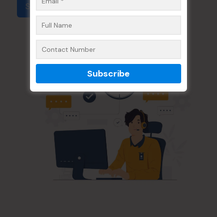
Submit Form