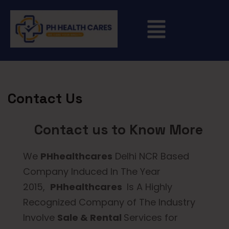
Contact Us
Contact us to Know More
We
PHhealthcares
Delhi NCR Based
Company Induced In The Year
2015,
PHhealthcares
Is A Highly
Recognized Company of The Industry
Involve
Sale & Rental
Services for