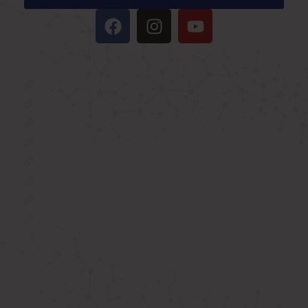
IMPORTANT LINKS
Oxygen Concentrator
BIPAP Machine on Rent in Delhi
Oxygen Concentrator on Rent in Delhi
Hospital Bed on Rent in Delhi
CPAP Machine on Rent in Delhi
ICU Bed on Rent in Delhi
Polysonmography Test in Delhi
Wheel Chair on Rent in Delhi
REACH US
F 3, 142, Sector 3F, Sector 3, Vaishali,
Ghaziabad, Uttar Pradesh 201014