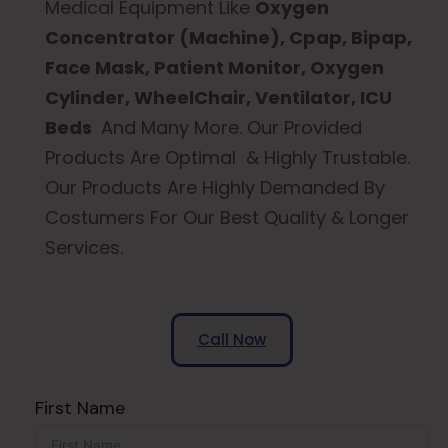
Medical Equipment Like
Oxygen
Concentrator (Machine), Cpap, Bipap,
Face Mask, Patient Monitor, Oxygen
Cylinder, WheelChair, Ventilator, ICU
Beds
And Many More. Our Provided
Products Are Optimal & Highly Trustable.
Our Products Are Highly Demanded By
Costumers For Our Best Quality & Longer
Services.
Call Now
First Name