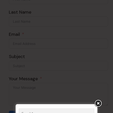
Last Name
Email
Subject
Your Message