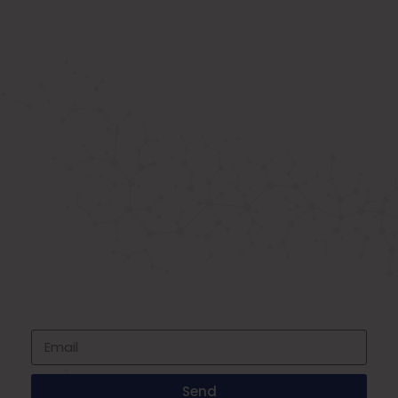
ABOUT US
Known as the best medical equipment
supplier. Delhi based company induced in
year 2015. Provide rental & sale services of
medical equipment.
SIGNUP FOR NEWSLETTER
Subscribe to our newsletter and stay up
to date with all events coming straight in
your mailbox
Send