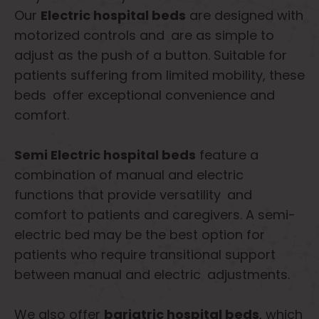
Our
Electric hospital beds
are designed with
motorized controls and are as simple to
adjust as the push of a button. Suitable for
patients suffering from limited mobility, these
beds offer exceptional convenience and
comfort.
Semi Electric hospital beds
feature a
combination of manual and electric
functions that provide versatility and
comfort to patients and caregivers. A semi-
electric bed may be the best option for
patients who require transitional support
between manual and electric adjustments.
We also offer
bariatric hospital beds
, which