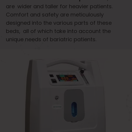
are wider and taller for heavier patients.
Comfort and safety are meticulously
designed into the various parts of these
beds, all of which take into account the
unique needs of bariatric patients.