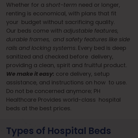
Whether for a
short-term
need or longer,
renting is economical, with plans that fit
your budget without sacrificing quality.
Our beds come with
adjustable features,
durable frames, and safety features like side
rails and locking systems
. Every bed is deep
sanitized and checked before delivery,
providing a clean, spirit and fruitful product.
We make it easy:
core delivery, setup
assistance, and instructions on how to use.
Do not be concerned anymore; PH
Healthcare Provides world-class hospital
beds at the best prices.
Types of Hospital Beds