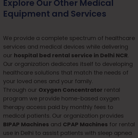
Explore Our Other Medical
Equipment and Services
We provide a complete spectrum of healthcare
services and medical devices while delivering
our
hospital bed rental service in Delhi NCR
.
Our organization dedicates itself to developing
healthcare solutions that match the needs of
your loved ones and your family.
Through our
Oxygen Concentrator
rental
program we provide home-based oxygen
therapy access paid by monthly fees to
medical patients. Our organization provides
BIPAP Machines
and
CPAP Machines
for rental
use in Delhi to assist patients with sleep apnea