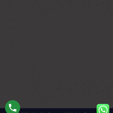
BIPAP Machine on Rent in Delhi
Oxygen Concentrator on Rent in Delhi
Hospital Bed on Rent in Delhi
CPAP Machine on Rent in Delhi
ICU Bed on Rent in Delhi
Polysonmography Test in Delhi
Wheel Chair on Rent in Delhi
REACH US
F 3, 142, Sector 3F, Sector 3, Vaishali,
Ghaziabad, Uttar Pradesh 201014
shivam@phhealthcares.com
9210069770
8368886992