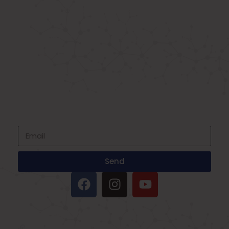
Known as the best medical equipment
supplier. Delhi based company induced in
year 2015. Provide rental & sale services of
medical equipment.
SIGNUP FOR NEWSLETTER
Subscribe to our newsletter and stay up
to date with all events coming straight in
your mailbox
Send
IMPORTANT LINKS
Oxygen Concentrator