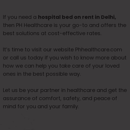
If you need a
hospital bed on rent in Delhi,
then PH Healthcare is your go-to and offers the
best solutions at cost-effective rates.
It’s time to visit our website
Phhealthcare.com
or call us today if you wish to know more about
how we can help you take care of your loved
ones in the best possible way.
Let us be your partner in healthcare and get the
assurance of comfort, safety, and peace of
mind for you and your family.
ABOUT US