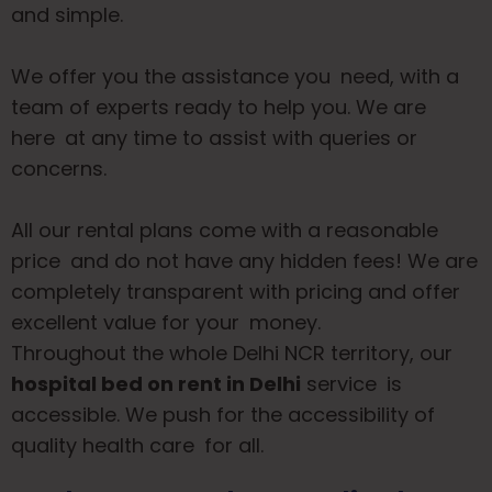
and simple.
We offer you the assistance you need, with a
team of experts ready to help you. We are
here at any time to assist with queries or
concerns.
All our rental plans come with a reasonable
price and do not have any hidden fees! We are
completely transparent with pricing and offer
excellent value for your money.
Throughout the whole Delhi NCR territory, our
hospital bed on rent in Delhi
service is
accessible. We push for the accessibility of
quality health care for all.