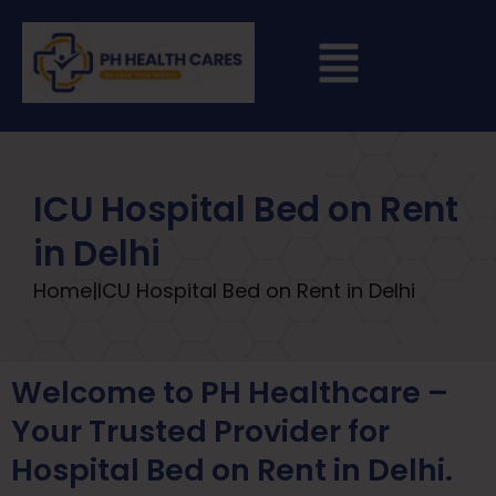
ICU Hospital Bed on Rent
in Delhi
Home
|
ICU Hospital Bed on Rent in Delhi
Welcome to PH Healthcare –
Your Trusted Provider for
Hospital Bed on Rent in Delhi.