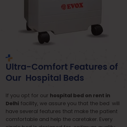
Ultra-Comfort Features of
Our Hospital Beds
If you opt for our
hospital bed on rent in
Delhi
facility, we assure you that the bed will
have several features that make the patient
comfortable and help the caretaker. Every