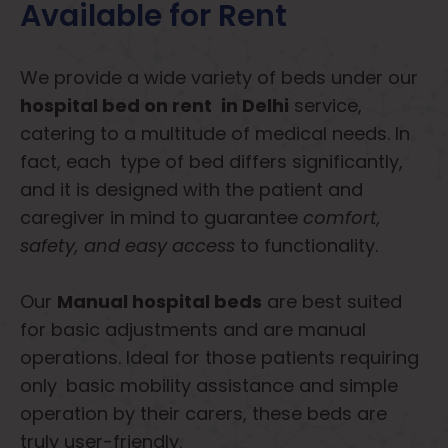
Available for Rent
We provide a wide variety of beds under our
hospital bed on rent in Delhi
service,
catering to a multitude of medical needs. In
fact, each type of bed differs significantly,
and it is designed with the patient and
caregiver in mind to guarantee
comfort,
safety, and easy access
to functionality.
Our
Manual hospital beds
are best suited
for basic adjustments and are manual
operations. Ideal for those patients requiring
only basic mobility assistance and simple
operation by their carers, these beds are
truly user-friendly.