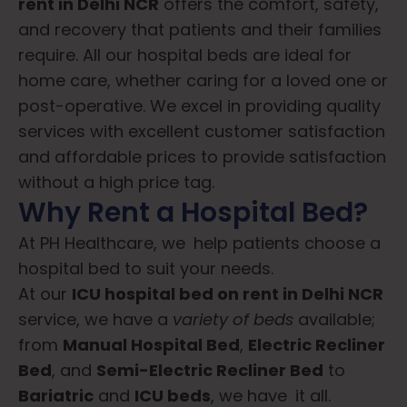
rent in Delhi NCR
offers the comfort, safety,
and recovery that patients and their families
require. All our hospital beds are ideal for
home care, whether caring for a loved one or
post-operative. We excel in providing quality
services with excellent customer satisfaction
and affordable prices to provide satisfaction
without a high price tag.
Why Rent a Hospital Bed?
At PH Healthcare, we help patients choose a
hospital bed to suit your needs.
At our
ICU
hospital bed on rent in Delhi NCR
service, we have a
variety of beds
available;
from
M
anual Hospital Bed
,
Electric Recliner
Bed
, and
S
emi-Electric Recliner Bed
to
B
ariatric
and
ICU beds
, we have it all.