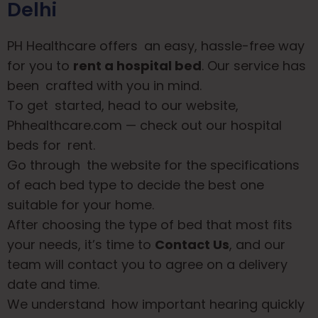
Delhi
PH Healthcare offers an easy, hassle-free way
for you to
rent a hospital bed
. Our service has
been crafted with you in mind.
To get started, head to our website,
Phhealthcare.com
— check out our hospital
beds for rent.
Go through the website for the specifications
of each bed type to decide the best one
suitable for your home.
After choosing the type of bed that most fits
your needs, it’s time to
Contact Us
, and our
team will contact you to agree on a delivery
date and time.
We understand how important hearing quickly