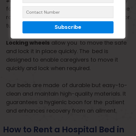
Side rails
are safety and support, especially
for a fall-risk patient. We must also use these
rails to keep patients safe while they sleep or
turn in bed.
Locking wheels
allow you to move the safe
and lock it in place quickly. The bed is
designed to enable caregivers to move it
quickly and lock when required.
Our beds are made of durable but easy-to-
clean and maintain high-quality materials. It
guarantees a hygienic boon for the patient
and enhances recovery from an ailment.
How to Rent a Hospital Bed in