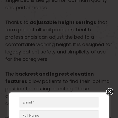
single bed is designed for optimum quality
and performance.
Thanks to
adjustable height settings
that
form part of all Vail products, health
professionals can adjust the bed to a
comfortable working height. It is designed for
legacy patient safety and simplicity of use
for the caregivers.
The
backrest and leg rest elevation
features
allow patients to find their optimal
position for resting or eating. These
adaptations are meant to enhance patient
comfort and facilitate recovery.