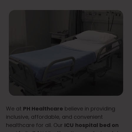
We at
PH Healthcare
believe in providing
inclusive, affordable, and convenient
healthcare for all. Our
ICU
hospital bed on