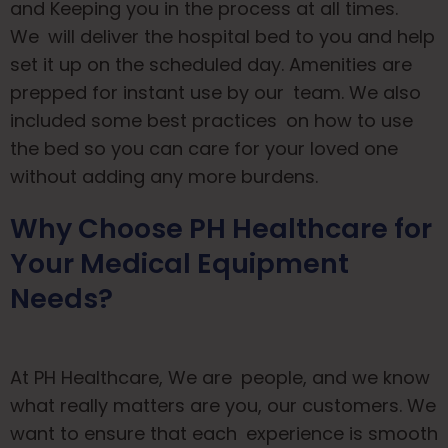
and Keeping you in the process at all times.
We will deliver the hospital bed to you and help
set it up on the scheduled day. Amenities are
prepped for instant use by our team. We also
included some best practices on how to use
the bed so you can care for your loved one
without adding any more burdens.
Why Choose PH Healthcare for
Your Medical Equipment
Needs?
At PH Healthcare, We are people, and we know
what really matters are you, our customers. We
want to ensure that each experience is smooth