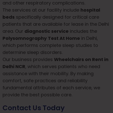
and other respiratory complications.
The services at our facility include
hospital
beds
specifically designed for critical care
patients that are available for lease in the Delhi
area. Our
diagnostic service
includes the
Polysomnography
Test At Home
in Delhi,
which performs complete sleep studies to
determine sleep disorders.
Our business provides
Wheelchairs on Rent in
Delhi NCR
, which serves patients who need
assistance with their mobility. By making
comfort, safe practices and reliability
fundamental attributes of each service, we
provide the best possible care.
Contact Us Today