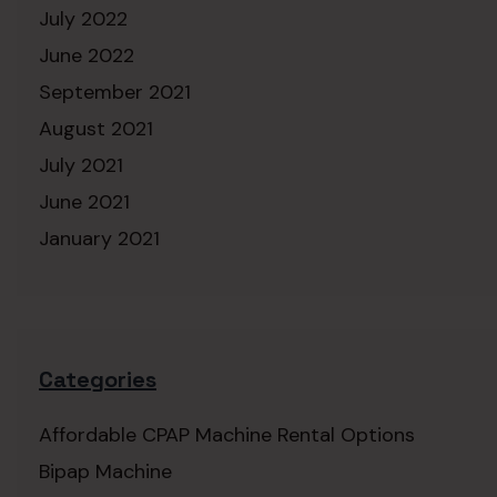
July 2022
June 2022
September 2021
August 2021
July 2021
June 2021
January 2021
Categories
Affordable CPAP Machine Rental Options
Bipap Machine