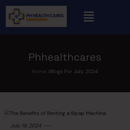
Phhealthcares
Home
Blogs For July, 2024
July 19, 2024