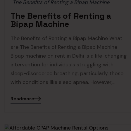
The Benefits of Renting a Bipap Machine
The Benefits of Renting a
Bipap Machine
The Benefits of Renting a Bipap Machine What
are The Benefits of Renting a Bipap Machine
Bipap machine on rent in Delhi is a life-changing
intervention for individuals struggling with
sleep-disordered breathing, particularly those
with conditions like sleep apnea. However,…
Readmore