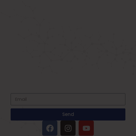
ABOUT US
Known as the best medical equipment
supplier. Delhi based company induced in
year 2015. Provide rental & sale services of
medical equipment.
SIGNUP FOR NEWSLETTER
Subscribe to our newsletter and stay up
to date with all events coming straight in
your mailbox
Send