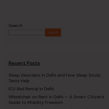
Search
Search
Recent Posts
Sleep Disorders in Delhi and How Sleep Study
Tests Help
ICU Bed Rental in Delhi
Wheelchair on Rent in Delhi — A Smart Citizen’s
Guide to Mobility Freedom