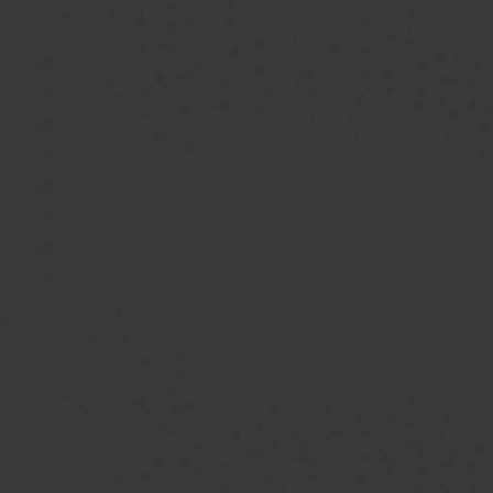
IMPORTANT LINKS
Oxygen Concentrator
BIPAP Machine on Rent in Delhi
Oxygen Concentrator on Rent in Delhi
Hospital Bed on Rent in Delhi
CPAP Machine on Rent in Delhi
ICU Bed on Rent in Delhi
Polysonmography Test in Delhi
Wheel Chair on Rent in Delhi
REACH US
F 3, 142, Sector 3F, Sector 3, Vaishali,
Ghaziabad, Uttar Pradesh 201014
shivam@phhealthcares.com
9210069770
8368886992