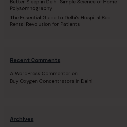
Better Sleep in Delhi: Simple Science of Home
Polysomnography
The Essential Guide to Delhi’s Hospital Bed
Rental Revolution for Patients
Recent Comments
A WordPress Commenter
on
Buy Oxygen Concentrators in Delhi
Archives