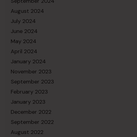
September 2024
August 2024
July 2024
June 2024
May 2024
April 2024
January 2024
November 2023
September 2023
February 2023
January 2023
December 2022
September 2022
August 2022