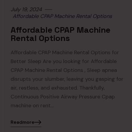
July 19, 2024
Affordable CPAP Machine Rental Options
Affordable CPAP Machine
Rental Options
Affordable CPAP Machine Rental Options for
Better Sleep Are you looking for Affordable
CPAP Machine Rental Options , Sleep apnea
disrupts your slumber, leaving you gasping for
air, restless, and exhausted. Thankfully,
Continuous Positive Airway Pressure Cpap
machine on rent…
Readmore