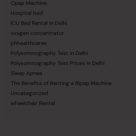
Cpap Machine
Hospital bed
ICU Bed Rental in Delhi
oxygen concentrator
phhealthcares
Polysomnography Test in Delhi
Polysomnography Test Prices in Delhi
Sleep Apnea
The Benefits of Renting a Bipap Machine
Uncategorized
wheelchair Rental