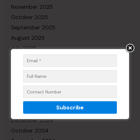
November 2025
October 2025
September 2025
August 2025
July 2025
June 2025
May 2025
April 2025
March 2025
February 2025
January 2025
December 2024
October 2024