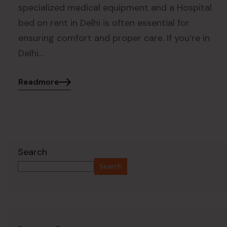
specialized medical equipment and a Hospital
bed on rent in Delhi is often essential for
ensuring comfort and proper care. If you’re in
Delhi…
Readmore
Search
Search