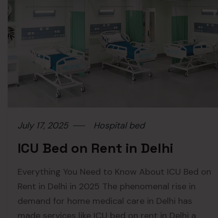
July 17, 2025
Hospital bed
ICU Bed on Rent in Delhi
Everything You Need to Know About ICU Bed on
Rent in Delhi in 2025 The phenomenal rise in
demand for home medical care in Delhi has
made services like ICU bed on rent in Delhi a