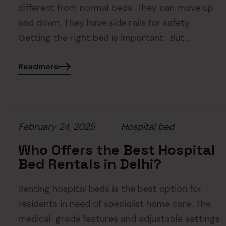
different from normal beds. They can move up
and down. They have side rails for safety.
Getting the right bed is important. But…
Readmore
February 24, 2025
Hospital bed
Who Offers the Best Hospital
Bed Rentals in Delhi?
Renting hospital beds is the best option for
residents in need of specialist home care. The
medical-grade features and adjustable settings