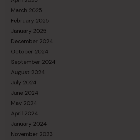
March 2025
February 2025
January 2025
December 2024
October 2024
September 2024
August 2024
July 2024
June 2024
May 2024
April 2024
January 2024
November 2023