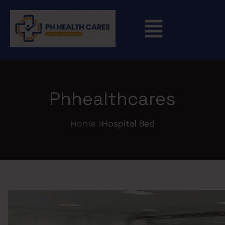
Phhealthcares
Home
Hospital Bed