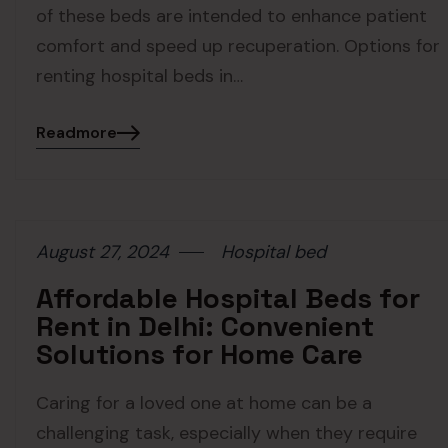
of these beds are intended to enhance patient
comfort and speed up recuperation. Options for
renting hospital beds in…
Readmore
August 27, 2024
Hospital bed
Affordable Hospital Beds for
Rent in Delhi: Convenient
Solutions for Home Care
Caring for a loved one at home can be a
challenging task, especially when they require