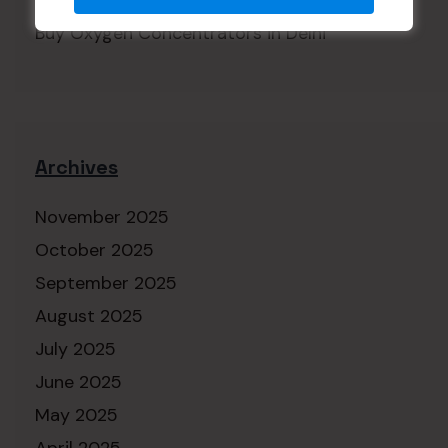
A WordPress Commenter
on
Buy Oxygen Concentrators in Delhi
Archives
November 2025
October 2025
September 2025
August 2025
July 2025
June 2025
May 2025
April 2025