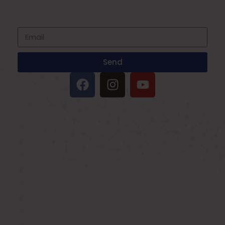
to date with all events coming straight in
your mailbox
Send
IMPORTANT LINKS
Oxygen Concentrator
BIPAP Machine on Rent in Delhi
Oxygen Concentrator on Rent in Delhi
Hospital Bed on Rent in Delhi
CPAP Machine on Rent in Delhi
ICU Bed on Rent in Delhi
Polysonmography Test in Delhi