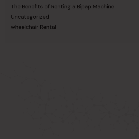
The Benefits of Renting a Bipap Machine
Uncategorized
wheelchair Rental
ABOUT US
Known as the best medical equipment
supplier. Delhi based company induced in
year 2015. Provide rental & sale services of
medical equipment.
SIGNUP FOR NEWSLETTER
Subscribe to our newsletter and stay up