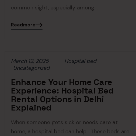
common sight, especially among…
Readmore
March 12, 2025
Hospital bed
Uncategorized
Enhance Your Home Care
Experience: Hospital Bed
Rental Options in Delhi
Explained
When someone gets sick or needs care at
home, a hospital bed can help. These beds are