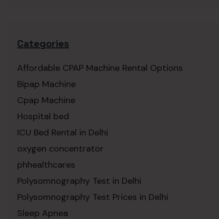
Categories
Affordable CPAP Machine Rental Options
Bipap Machine
Cpap Machine
Hospital bed
ICU Bed Rental in Delhi
oxygen concentrator
phhealthcares
Polysomnography Test in Delhi
Polysomnography Test Prices in Delhi
Sleep Apnea