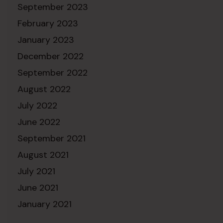
September 2023
February 2023
January 2023
December 2022
September 2022
August 2022
July 2022
June 2022
September 2021
August 2021
July 2021
June 2021
January 2021