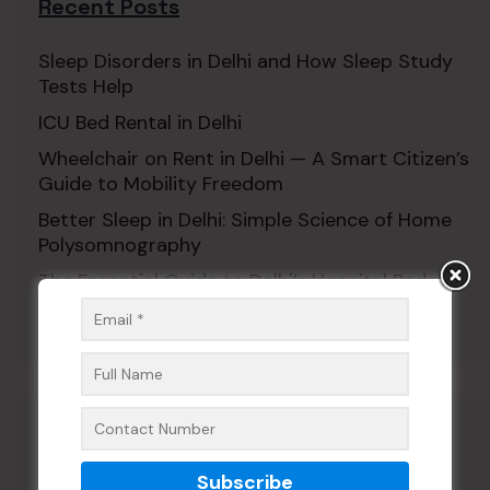
Recent Posts
Sleep Disorders in Delhi and How Sleep Study
Tests Help
ICU Bed Rental in Delhi
Wheelchair on Rent in Delhi — A Smart Citizen’s
Guide to Mobility Freedom
Better Sleep in Delhi: Simple Science of Home
Polysomnography
The Essential Guide to Delhi’s Hospital Bed
Rental Revolution for Patients
Recent Comments