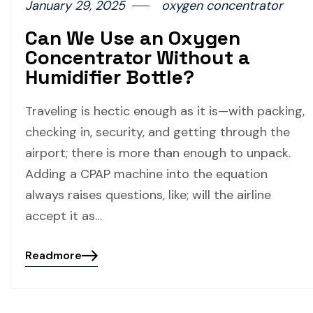
January 29, 2025
oxygen concentrator
Can We Use an Oxygen
Concentrator Without a
Humidifier Bottle?
Traveling is hectic enough as it is—with packing,
checking in, security, and getting through the
airport; there is more than enough to unpack.
Adding a CPAP machine into the equation
always raises questions, like; will the airline
accept it as…
Readmore