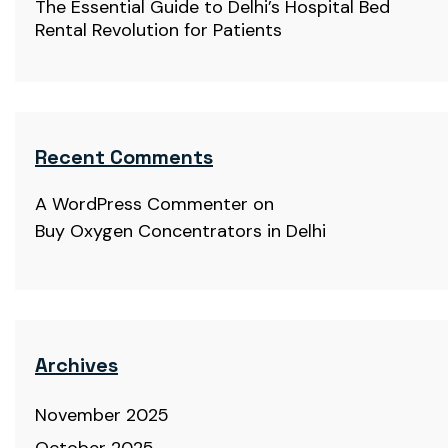
The Essential Guide to Delhi’s Hospital Bed
Rental Revolution for Patients
Recent Comments
A WordPress Commenter
on
Buy Oxygen Concentrators in Delhi
Archives
November 2025