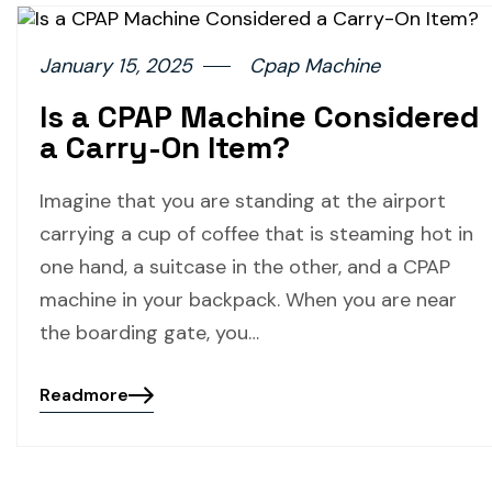
January 15, 2025
Cpap Machine
Is a CPAP Machine Considered
a Carry-On Item?
Imagine that you are standing at the airport
carrying a cup of coffee that is steaming hot in
one hand, a suitcase in the other, and a CPAP
machine in your backpack. When you are near
the boarding gate, you…
Readmore