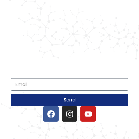
Known as the best medical equipment
supplier. Delhi based company induced in
year 2015. Provide rental & sale services of
medical equipment.
SIGNUP FOR NEWSLETTER
Subscribe to our newsletter and stay up
to date with all events coming straight in
your mailbox
Send
IMPORTANT LINKS