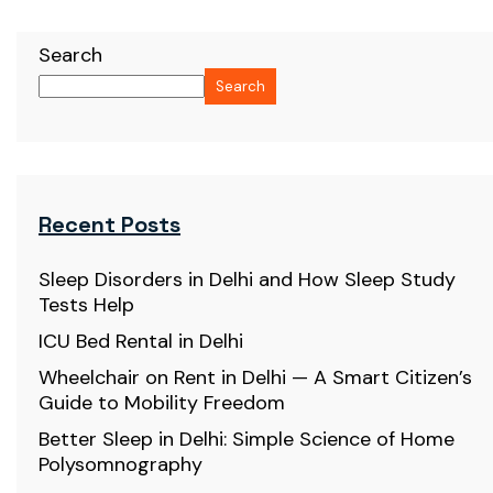
Search
Search
Recent Posts
Sleep Disorders in Delhi and How Sleep Study
Tests Help
ICU Bed Rental in Delhi
Wheelchair on Rent in Delhi — A Smart Citizen’s
Guide to Mobility Freedom
Better Sleep in Delhi: Simple Science of Home
Polysomnography