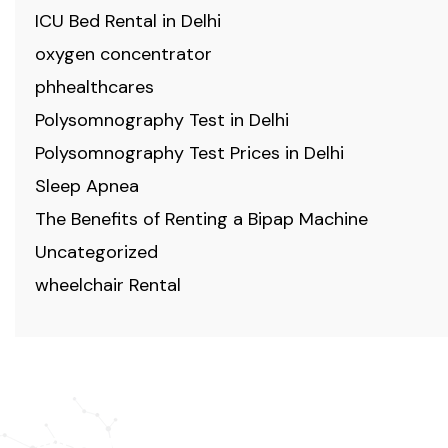
ICU Bed Rental in Delhi
oxygen concentrator
phhealthcares
Polysomnography Test in Delhi
Polysomnography Test Prices in Delhi
Sleep Apnea
The Benefits of Renting a Bipap Machine
Uncategorized
wheelchair Rental
ABOUT US