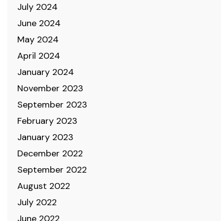
July 2024
June 2024
May 2024
April 2024
January 2024
November 2023
September 2023
February 2023
January 2023
December 2022
September 2022
August 2022
July 2022
June 2022