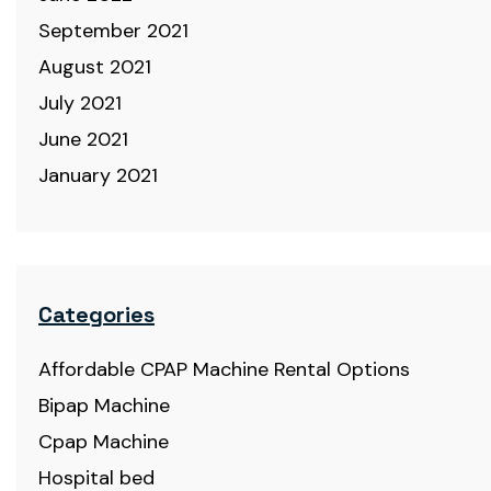
September 2021
August 2021
July 2021
June 2021
January 2021
Categories
Affordable CPAP Machine Rental Options
Bipap Machine
Cpap Machine
Hospital bed