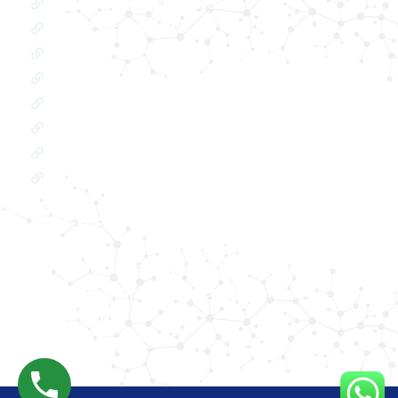
Oxygen Concentrator
BIPAP Machine on Rent in Delhi
Oxygen Concentrator on Rent in Delhi
Hospital Bed on Rent in Delhi
CPAP Machine on Rent in Delhi
ICU Bed on Rent in Delhi
Polysonmography Test in Delhi
Wheel Chair on Rent in Delhi
REACH US
F 3, 142, Sector 3F, Sector 3, Vaishali,
Ghaziabad, Uttar Pradesh 201014
shivam@phhealthcares.com
9210069770
8368886992