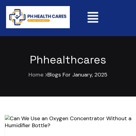
Phhealthcares
Home
Blogs For January, 2025