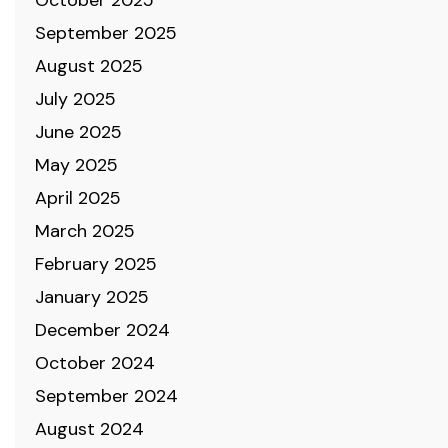
October 2025
September 2025
August 2025
July 2025
June 2025
May 2025
April 2025
March 2025
February 2025
January 2025
December 2024
October 2024
September 2024
August 2024