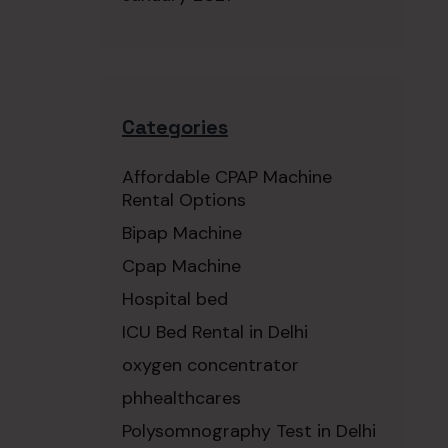
Categories
Affordable CPAP Machine
Rental Options
Bipap Machine
Cpap Machine
Hospital bed
ICU Bed Rental in Delhi
oxygen concentrator
phhealthcares
Polysomnography Test in Delhi