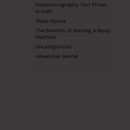
Polysomnography Test Prices
in Delhi
Sleep Apnea
The Benefits of Renting a Bipap
Machine
Uncategorized
wheelchair Rental
ABOUT US
SIGNUP