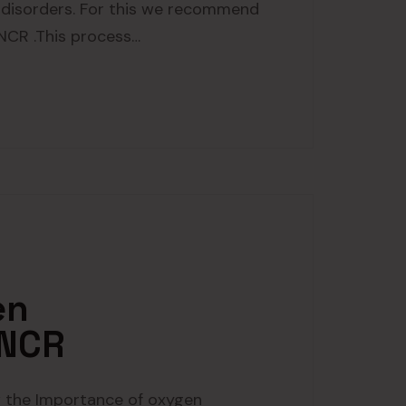
 disorders. For this we recommend
 NCR .This process…
en
 NCR
 the Importance of oxygen