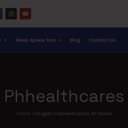
r
Sleep Apnea Test
Blog
Contact Us
Phhealthcares
Home
Oxygen Concentrators At Home