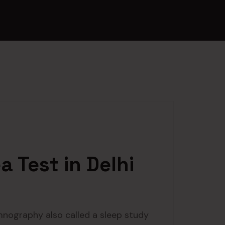
 Test in Delhi
mnography also called a sleep study