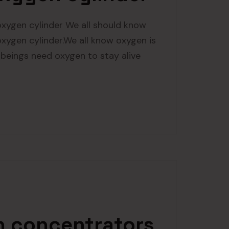
xygen cylinder We all should know
ygen cylinder.We all know oxygen is
n beings need oxygen to stay alive
 concentrators