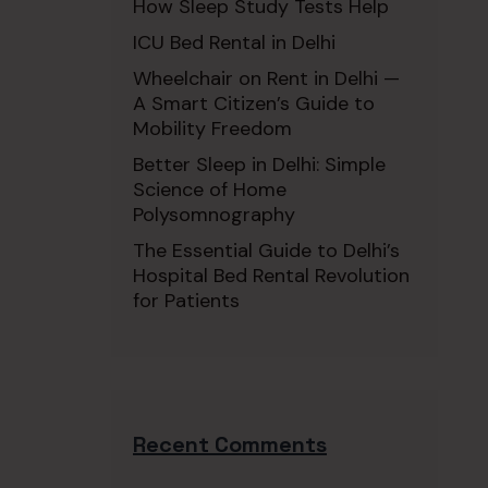
How Sleep Study Tests Help
ICU Bed Rental in Delhi
Wheelchair on Rent in Delhi —
A Smart Citizen’s Guide to
Mobility Freedom
Better Sleep in Delhi: Simple
Science of Home
Polysomnography
The Essential Guide to Delhi’s
Hospital Bed Rental Revolution
for Patients
Recent Comments