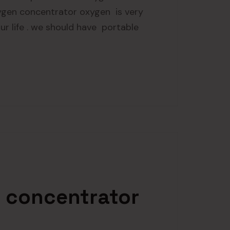
ygen concentrator oxygen is very
 our life . we should have portable
 concentrator