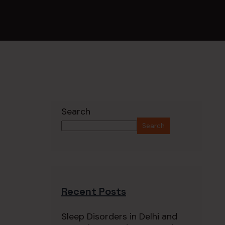
Search
Search
Recent Posts
Sleep Disorders in Delhi and