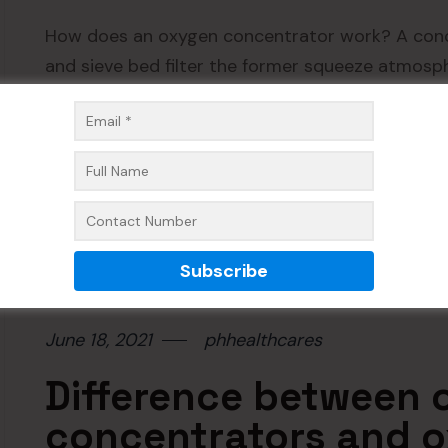
How does an oxygen concentrator work? A conc
and sieve bed filter the former squeeze atmosph
pressure at which is delivered the sieve bed is 
Readmore
June 18, 2021
phhealthcares
Difference between
concentrators and o