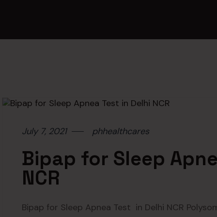
July 7, 2021
phhealthcares
Bipap for Sleep Apnea
NCR
Bipap for Sleep Apnea Test in Delhi NCR Polyso