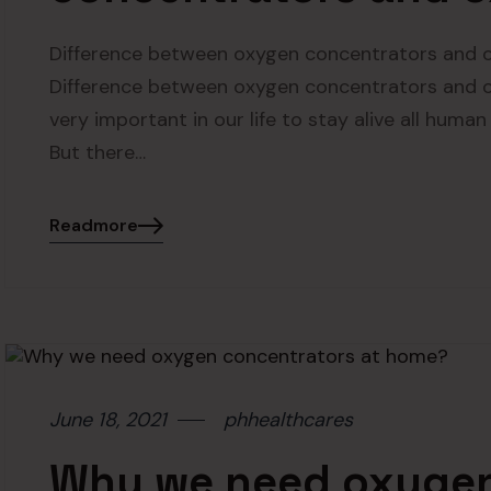
Difference between oxygen concentrators and o
Difference between oxygen concentrators and ox
very important in our life to stay alive all huma
But there…
Readmore
June 18, 2021
phhealthcares
Why we need oxygen