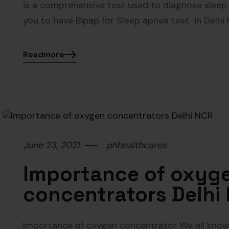
is a comprehensive test used to diagnose sleep
you to have Bipap for Sleep apnea test in Delhi
Readmore
June 23, 2021
phhealthcares
Importance of oxyg
concentrators Delhi
Importance of oxygen concentrator We all know