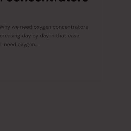
Why we need oxygen concentrators
creasing day by day in that case
all need oxygen…