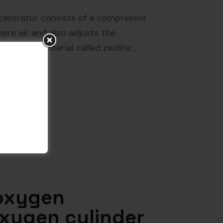
entrator consists of a compressor
ere air and also adjusts the
made of a material called zeolite…
 oxygen
xygen cylinder