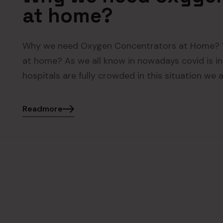
at home?
Why we need Oxygen Concentrators at Home? 
at home? As we all know in nowadays covid is in
hospitals are fully crowded in this situation we 
Readmore