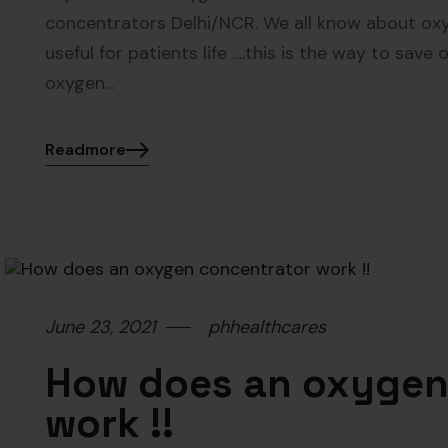
concentrators Delhi/NCR. We all know about ox
useful for patients life ….this is the way to save
oxygen…
Readmore
June 23, 2021
phhealthcares
How does an oxygen
work !!