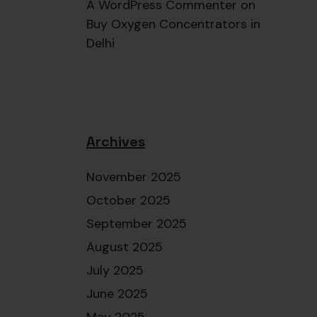
A WordPress Commenter
on
Buy Oxygen Concentrators in
Delhi
Archives
November 2025
October 2025
September 2025
August 2025
July 2025
June 2025