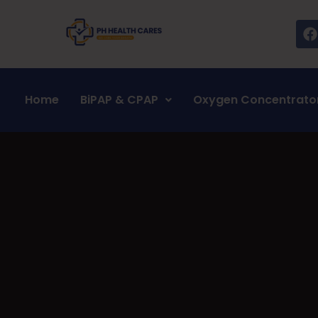
Home
BiPAP & CPAP
Oxygen Concentrato