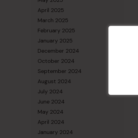
May 2025
April 2025
March 2025
February 2025
January 2025
December 2024
October 2024
September 2024
August 2024
July 2024
June 2024
May 2024
April 2024
January 2024