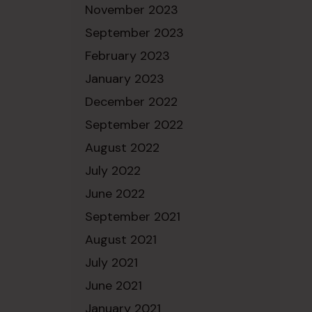
November 2023
September 2023
February 2023
January 2023
December 2022
September 2022
August 2022
July 2022
June 2022
September 2021
August 2021
July 2021
June 2021
January 2021