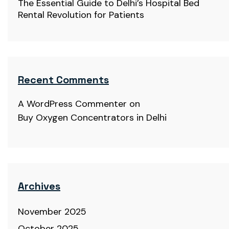
The Essential Guide to Delhi’s Hospital Bed
Rental Revolution for Patients
Recent Comments
A WordPress Commenter
on
Buy Oxygen Concentrators in Delhi
Archives
November 2025
October 2025