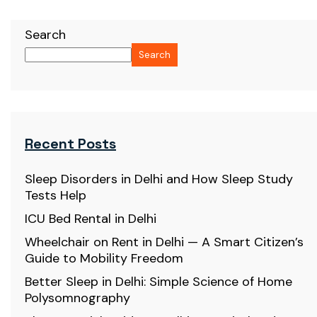
Search
Search
Recent Posts
Sleep Disorders in Delhi and How Sleep Study
Tests Help
ICU Bed Rental in Delhi
Wheelchair on Rent in Delhi — A Smart Citizen’s
Guide to Mobility Freedom
Better Sleep in Delhi: Simple Science of Home
Polysomnography