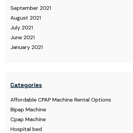
September 2021
August 2021
July 2021
June 2021
January 2021
Categories
Affordable CPAP Machine Rental Options
Bipap Machine
Cpap Machine
Hospital bed