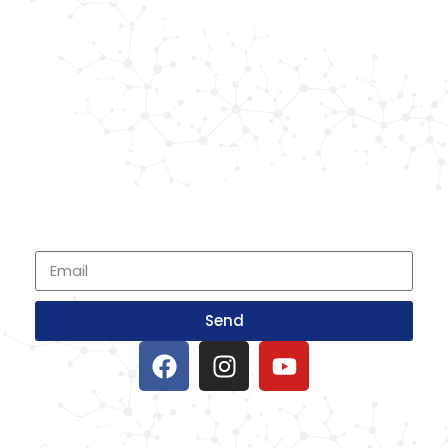
Known as the best medical equipment
supplier. Delhi based company induced in
year 2015. Provide rental & sale services of
medical equipment.
SIGNUP FOR NEWSLETTER
Subscribe to our newsletter and stay up
to date with all events coming straight in
your mailbox
Send
IMPORTANT LINKS