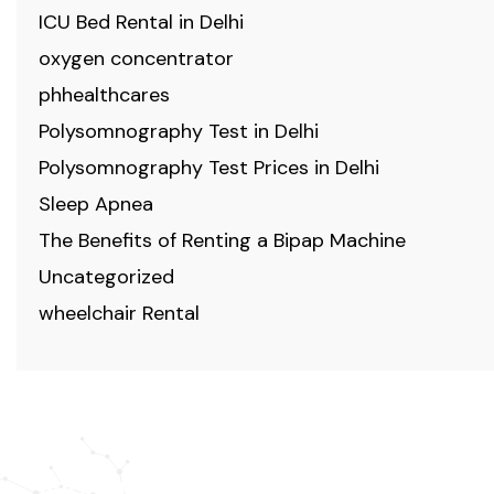
ICU Bed Rental in Delhi
oxygen concentrator
phhealthcares
Polysomnography Test in Delhi
Polysomnography Test Prices in Delhi
Sleep Apnea
The Benefits of Renting a Bipap Machine
Uncategorized
wheelchair Rental
ABOUT US