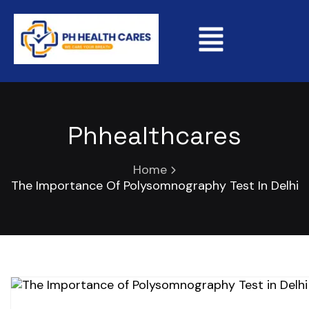
Phhealthcares
Home
The Importance Of Polysomnography Test In Delhi