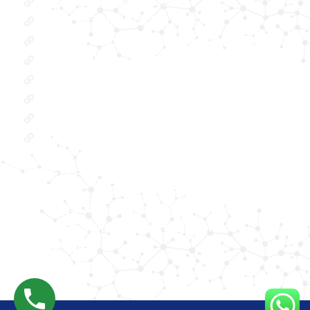
Oxygen Concentrator
BIPAP Machine on Rent in Delhi
Oxygen Concentrator on Rent in Delhi
Hospital Bed on Rent in Delhi
CPAP Machine on Rent in Delhi
ICU Bed on Rent in Delhi
Polysonmography Test in Delhi
Wheel Chair on Rent in Delhi
REACH US
F 3, 142, Sector 3F, Sector 3, Vaishali,
Ghaziabad, Uttar Pradesh 201014
shivam@phhealthcares.com
9210069770
8368886992