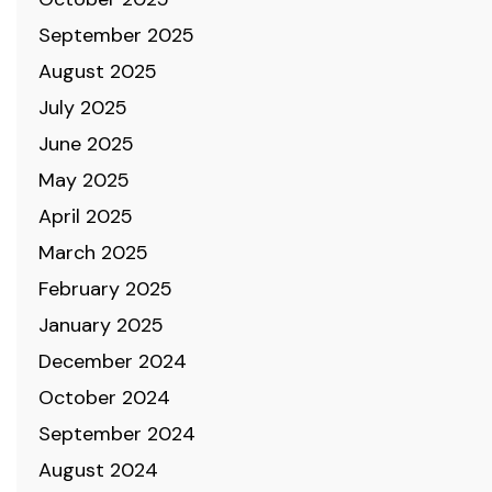
September 2025
August 2025
July 2025
June 2025
May 2025
April 2025
March 2025
February 2025
January 2025
December 2024
October 2024
September 2024
August 2024