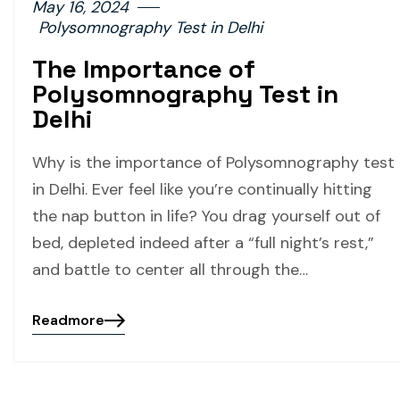
May 16, 2024
Polysomnography Test in Delhi
The Importance of
Polysomnography Test in
Delhi
Why is the importance of Polysomnography test
in Delhi. Ever feel like you’re continually hitting
the nap button in life? You drag yourself out of
bed, depleted indeed after a “full night’s rest,”
and battle to center all through the…
Readmore