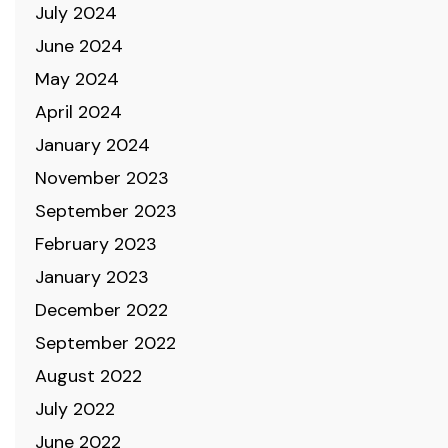
July 2024
June 2024
May 2024
April 2024
January 2024
November 2023
September 2023
February 2023
January 2023
December 2022
September 2022
August 2022
July 2022
June 2022