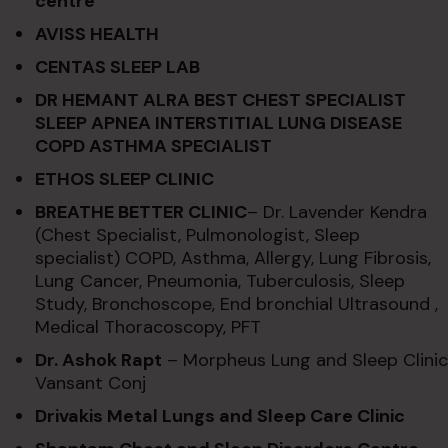
centre
AVISS HEALTH
CENTAS SLEEP LAB
DR HEMANT ALRA BEST CHEST SPECIALIST
SLEEP APNEA INTERSTITIAL LUNG DISEASE
COPD ASTHMA SPECIALIST
ETHOS SLEEP CLINIC
BREATHE BETTER CLINIC
– Dr. Lavender Kendra
(Chest Specialist, Pulmonologist, Sleep
specialist) COPD, Asthma, Allergy, Lung Fibrosis,
Lung Cancer, Pneumonia, Tuberculosis, Sleep
Study, Bronchoscope, End bronchial Ultrasound ,
Medical Thoracoscopy, PFT
Dr. Ashok Rapt
– Morpheus Lung and Sleep Clinic
Vansant Conj
Drivakis Metal Lungs and Sleep Care Clinic