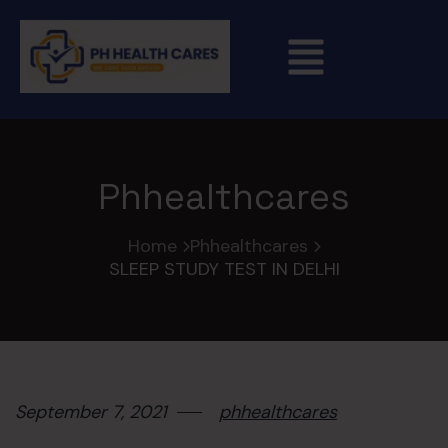
Phhealthcares
Home
Phhealthcares
SLEEP STUDY TEST IN DELHI
September 7, 2021
phhealthcares