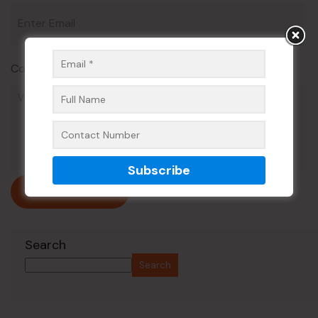
Comment*
Submit Now
Search
Search