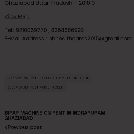
Ghaziabad Uttar Pradesh – 201019
View Map
Tel.: 9210069770 , 8368886992
E-Mail Address : phhealthcares2015@gmail.com
Sleep Study Test
SLEEP STUDY TEST IN DELHI
SLEEP STUDY TEST PRICE IN DELHI
BIPAP MACHINE ON RENT IN INDRAPURAM
GHAZIABAD
Previous post