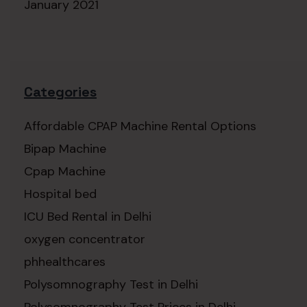
January 2021
Categories
Affordable CPAP Machine Rental Options
Bipap Machine
Cpap Machine
Hospital bed
ICU Bed Rental in Delhi
oxygen concentrator
phhealthcares
Polysomnography Test in Delhi
Polysomnography Test Prices in Delhi