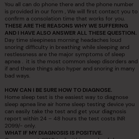
You all can do phone there and the phone number
is provided in our form , We will first contact you to
confirm a consolation time that works for you.
THESE ARE THE REASONS WHY WE SUFFERING
AND I HAVE ALSO ANSWER ALL THESE
QUESTION.
Day time sleepiness morning headaches loud
snoring difficulty in breathing while sleeping and
restlessness are the major symptoms of sleep
apnea . it is the most common sleep disorders and
if and these things also hyper and snoring in many
bad ways.
HOW CAN I BE SURE HOW TO
DIAGNOSE.
Home sleep test is the easiest way to diagnose
sleep apnea line air home sleep testing device you
can easily take the test and get your diagnosis
report within 24 – 48 hours the test costs INR
2099/- only.
WHAT IF MY DIAGNOSIS IS POSITIVE.