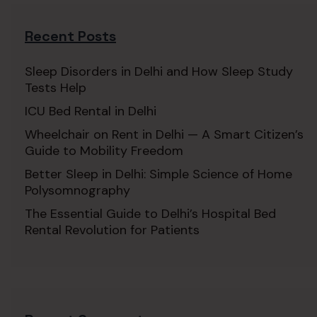
Recent Posts
Sleep Disorders in Delhi and How Sleep Study
Tests Help
ICU Bed Rental in Delhi
Wheelchair on Rent in Delhi — A Smart Citizen’s
Guide to Mobility Freedom
Better Sleep in Delhi: Simple Science of Home
Polysomnography
The Essential Guide to Delhi’s Hospital Bed
Rental Revolution for Patients