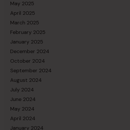
May 2025
April 2025
March 2025
February 2025
January 2025
December 2024
October 2024
September 2024
August 2024
July 2024
June 2024
May 2024
April 2024
January 2024