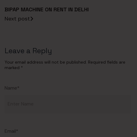
BIPAP MACHINE ON RENT IN DELHI
Next post
Leave a Reply
Your email address will not be published.
Required fields are
marked
*
Name*
Email*