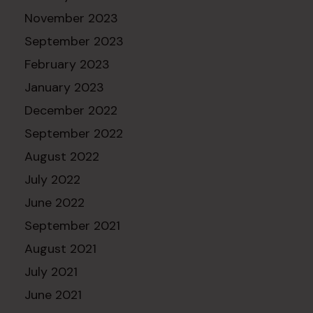
November 2023
September 2023
February 2023
January 2023
December 2022
September 2022
August 2022
July 2022
June 2022
September 2021
August 2021
July 2021
June 2021