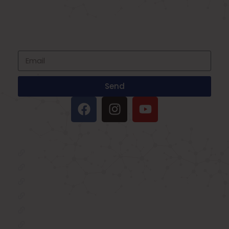
SIGNUP FOR NEWSLETTER
Subscribe to our newsletter and stay up
to date with all events coming straight in
your mailbox
Send
IMPORTANT LINKS
Oxygen Concentrator
BIPAP Machine on Rent in Delhi
Oxygen Concentrator on Rent in Delhi
Hospital Bed on Rent in Delhi
CPAP Machine on Rent in Delhi
ICU Bed on Rent in Delhi