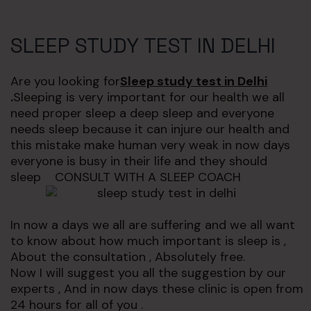
SLEEP STUDY TEST IN DELHI
Are you looking for
Sleep study test in Delhi
.
Sleeping is very important for our health we all
need proper sleep a deep sleep and everyone
needs sleep because it can injure our health and
this mistake make human very weak in now days
everyone is busy in their life and they should
sleep CONSULT WITH A SLEEP COACH
In now a days we all are suffering and we all want
to know about how much important is sleep is ,
About the consultation , Absolutely free.
Now I will suggest you all the suggestion by our
experts , And in now days these clinic is open from
24 hours for all of you .