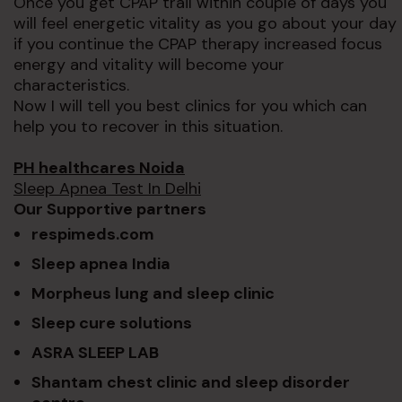
Once you get CPAP trail within couple of days you
will feel energetic vitality as you go about your day
if you continue the CPAP therapy increased focus
energy and vitality will become your
characteristics.
Now I will tell you best clinics for you which can
help you to recover in this situation.
PH healthcares Noida
Sleep Apnea Test In Delhi
Our Supportive partners
respimeds.com
Sleep apnea India
Morpheus lung and sleep clinic
Sleep cure solutions
ASRA SLEEP LAB
Shantam chest clinic and sleep disorder