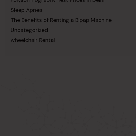
Sleep Apnea
The Benefits of Renting a Bipap Machine
Uncategorized
wheelchair Rental
ABOUT US
Known as the best medical equipment
supplier. Delhi based company induced in
year 2015. Provide rental & sale services of
medical equipment.