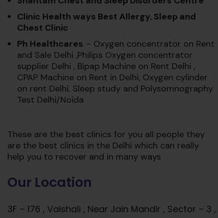
Shantam Chest and Sleep Disorders Centre
Clinic Health ways Best Allergy, Sleep and
Chest Clinic
Ph Healthcares
– Oxygen concentrator on Rent
and Sale Delhi ,Philips Oxygen concentrator
supplier Delhi , Bipap Machine on Rent Delhi ,
CPAP Machine on Rent in Delhi, Oxygen cylinder
on rent Delhi, Sleep study and Polysomnography
Test Delhi/Noida
These are the best clinics for you all people they
are the best clinics in the Delhi which can really
help you to recover and in many ways
Our Location
3F – 176 , Vaishali , Near Jain Mandir , Sector – 3 ,