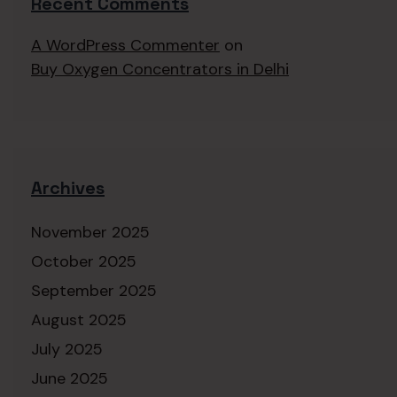
Recent Comments
A WordPress Commenter
on
Buy Oxygen Concentrators in Delhi
Archives
November 2025
October 2025
September 2025
August 2025
July 2025
June 2025