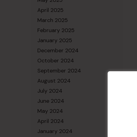
May 2025
April 2025
March 2025
February 2025
January 2025
December 2024
October 2024
September 2024
August 2024
July 2024
June 2024
May 2024
April 2024
January 2024