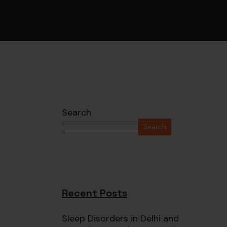
Search
Search
Recent Posts
Sleep Disorders in Delhi and