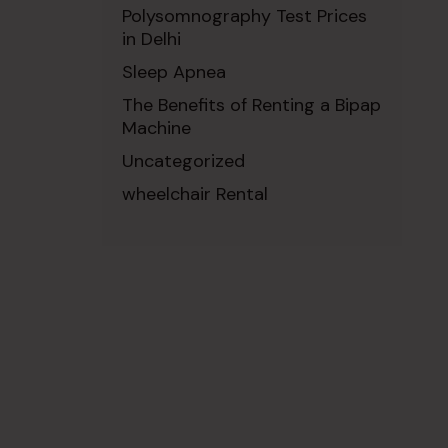
Polysomnography Test Prices
in Delhi
Sleep Apnea
The Benefits of Renting a Bipap
Machine
Uncategorized
wheelchair Rental