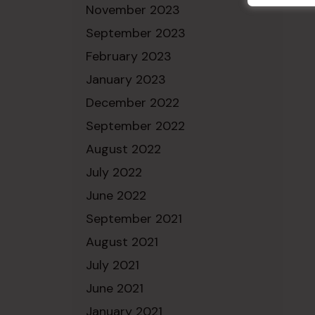
November 2023
September 2023
February 2023
January 2023
December 2022
September 2022
August 2022
July 2022
June 2022
September 2021
August 2021
July 2021
June 2021
January 2021