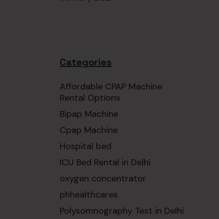
Categories
Affordable CPAP Machine
Rental Options
Bipap Machine
Cpap Machine
Hospital bed
ICU Bed Rental in Delhi
oxygen concentrator
phhealthcares
Polysomnography Test in Delhi