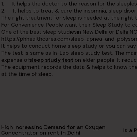
1. It helps the doctor to the reason for the sleeples
2. It helps to treat & cure the insomnia, sleep diso
The right treatment for sleep is needed at the right t
For Convenience, People want their Sleep Study to 
One of the best sleep studies
in New Delhi
or Delhi NC
https://phhealthcares.com/sleep-apnea-and-polyso
It helps to conduct home sleep study or you can say
The test is same as In-Lab
sleep study test
. The mai
expense of
sleep study test
on elder people. It redu
The equipment records the data & helps to know the r
at the time of sleep.
High Increasing Demand for an Oxygen
Is a 
Concentrator on rent in Delhi