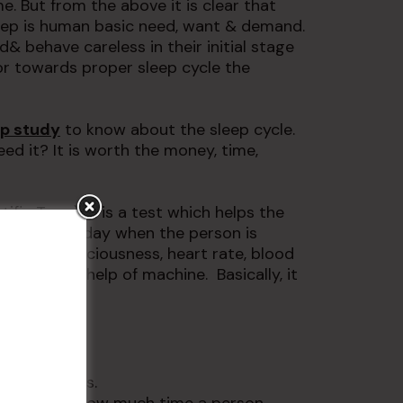
me. But from the above it is clear that
Sleep is human basic need, want & demand.
d& behave careless in their initial stage
or towards proper sleep cycle the
ep study
to know about the sleep cycle.
ed it? It is worth the money, time,
tific Term). It is a test which helps the
 at night or day when the person is
 level, consciousness, heart rate, blood
s with the help of machine. Basically, it
ep.
ows: –
dy movements.