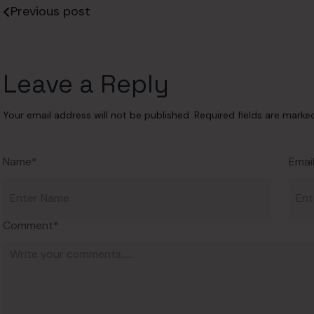
Previous post
Leave a Reply
Your email address will not be published.
Required fields are mark
Name*
Emai
Comment*