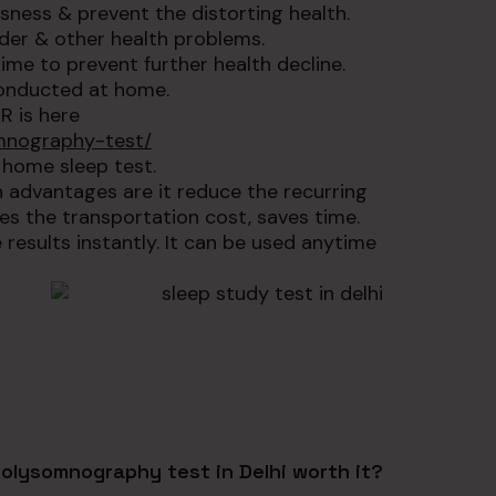
sness & prevent the distorting health.
rder & other health problems.
ime to prevent further health decline.
conducted at home.
R is here
mnography-test/
 home sleep test.
n advantages are it reduce the recurring
ces the transportation cost, saves time.
esults instantly. It can be used anytime
Polysomnography test in Delhi worth it?