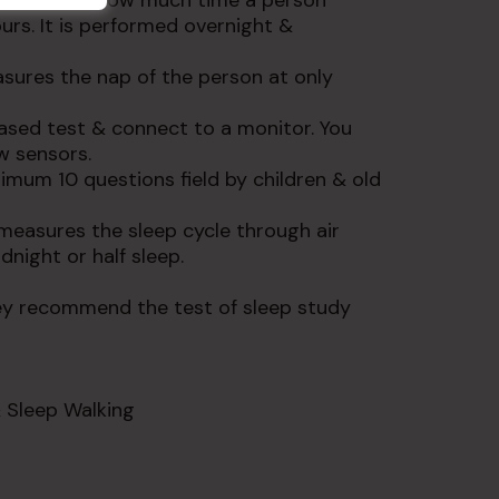
 know about how much time a person
urs. It is performed overnight &
ures the nap of the person at only
ased test & connect to a monitor. You
ow sensors.
imum 10 questions field by children & old
measures the sleep cycle through air
dnight or half sleep.
ey recommend the test of sleep study
 Sleep Walking