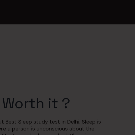
 Worth it ?
out
Best Sleep study test in Delhi
. Sleep is
re a person is unconscious about the