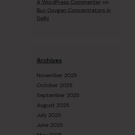
A WordPress Commenter
on
Buy Oxygen Concentrators in
Delhi
Archives
November 2025
October 2025
September 2025
August 2025
July 2025
June 2025