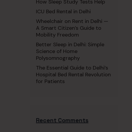
How Sleep Study Tests Help
ICU Bed Rental in Delhi
Wheelchair on Rent in Delhi —
A Smart Citizen’s Guide to
Mobility Freedom
Better Sleep in Delhi: Simple
Science of Home
Polysomnography
The Essential Guide to Delhi’s
Hospital Bed Rental Revolution
for Patients
Recent Comments