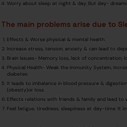
Worry about sleep at night & day. But day- dreami
The main problems arise due to Sl
Effects & Worse physical & mental health.
Increase stress, tension, anxiety & can lead to dep
Brain Issues- Memory loss, lack of concentration, los
Physical Health- Weak the Immunity System, Increas
diabetes.
It leads to imbalance in blood pressure & digestio
(obesity)or loss.
Effects relations with friends & family and lead to
Feel fatigue, tiredness, sleepiness at day-time. It 