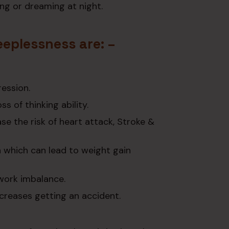
ng or dreaming at night.
eeplessness are: –
ression.
s of thinking ability.
e the risk of heart attack, Stroke &
n which can lead to weight gain
 work imbalance.
increases getting an accident.