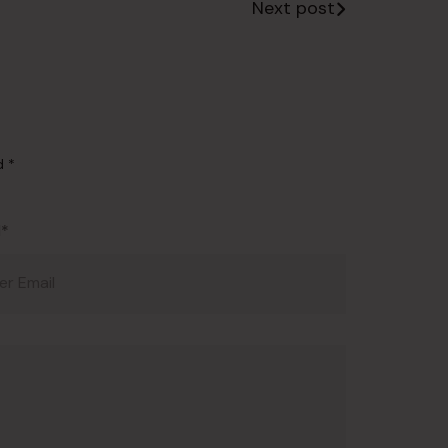
Next post
ed
*
l*