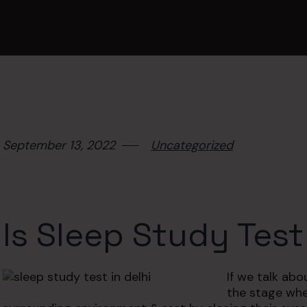
September 13, 2022
Uncategorized
Is Sleep Study Test
If we talk ab
the stage whe