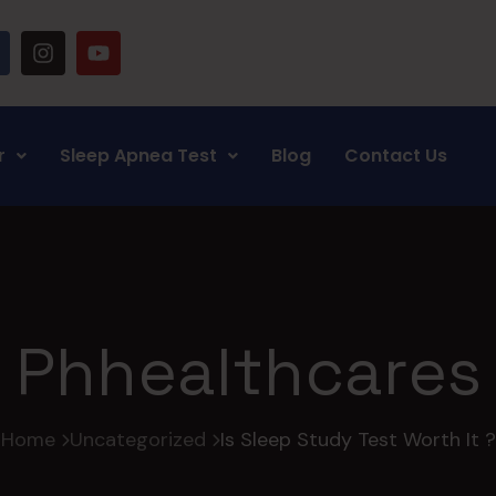
r
Sleep Apnea Test
Blog
Contact Us
Phhealthcares
Home
Uncategorized
Is Sleep Study Test Worth It ?