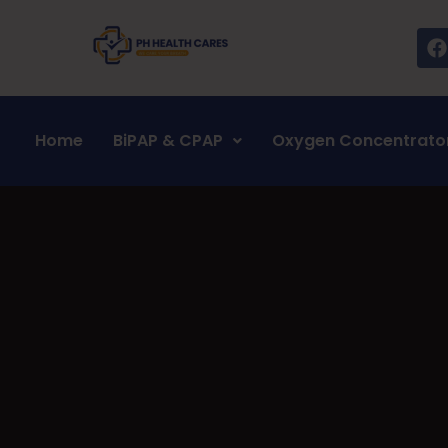
Home
BiPAP & CPAP
Oxygen Concentrato