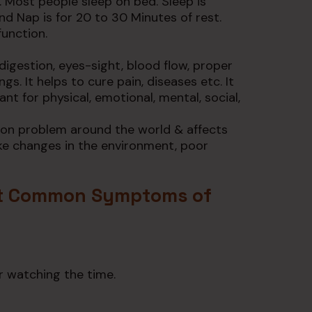
. Most people sleep on bed. Sleep is
nd Nap is for 20 to 30 Minutes of rest.
function.
n digestion, eyes-sight, blood flow, proper
gs. It helps to cure pain, diseases etc. It
nt for physical, emotional, mental, social,
mon problem around the world & affects
like changes in the environment, poor
t Common Symptoms of
r watching the time.