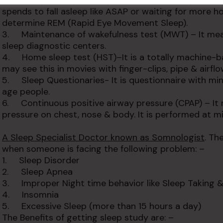
2. Multiple sleep latency test (MSLT)- It helps to
spends to fall asleep like ASAP or waiting for more ho
determine REM (Rapid Eye Movement Sleep).
3. Maintenance of wakefulness test (MWT) – It meas
sleep diagnostic centers.
4. Home sleep test (HST)–It is a totally machine-b
may see this in movies with finger-clips, pipe & airfl
5. Sleep Questionaries- It is questionnaire with min
age people.
6. Continuous positive airway pressure (CPAP) – It 
pressure on chest, nose & body. It is performed at mi
A Sleep Specialist Doctor known as Somnologist
. Th
when someone is facing the following problem: –
1. Sleep Disorder
2. Sleep Apnea
3. Improper Night time behavior like Sleep Taking &
4. Insomnia
5. Excessive Sleep (more than 15 hours a day)
The Benefits of getting sleep study are: –