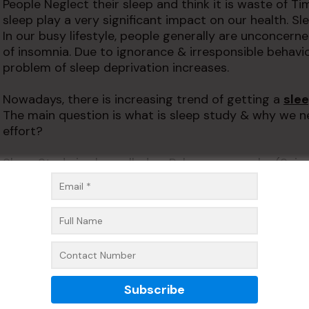
People Neglect their sleep and think it is waste of Ti
sleep play a very significant impact on our health. 
In our busy lifestyle, people generally are unconcerne
of insomnia. Due to ignorance & irresponsible behavi
problem of sleep deprivation increases.
Nowadays, there is increasing trend of getting a
sle
The main question is what is sleep study & why we ne
effort?
Sleep Study is also called as Polysomnography
(Scien
person to know about the sleep disorders. It is done
sleeping. It records the body movement, eyes, oxygen
pressure and breathing. It also records the brain wave
records all the activity of the body at the time of sle
The type of sleep study areas foll
1. Polysomnogram–It records all facial & inner bo