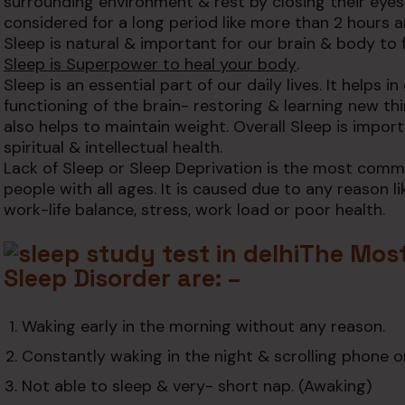
surrounding environment & rest by closing their eyes
considered for a long period like more than 2 hours a
Sleep is natural & important for our brain & body to 
Sleep is Superpower to heal your body
.
Sleep is an essential part of our daily lives. It helps i
functioning of the brain- restoring & learning new thin
also helps to maintain weight. Overall Sleep is importa
spiritual & intellectual health.
Lack of Sleep or Sleep Deprivation is the most com
people with all ages. It is caused due to any reason 
work-life balance, stress, work load or poor health.
The Mos
Sleep Disorder are: –
Waking early in the morning without any reason.
Constantly waking in the night & scrolling phone o
Not able to sleep & very- short nap. (Awaking)