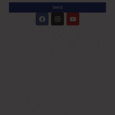
Send
IMPORTANT LINKS
Oxygen Concentrator
BIPAP Machine on Rent in Delhi
Oxygen Concentrator on Rent in Delhi
Hospital Bed on Rent in Delhi
CPAP Machine on Rent in Delhi
ICU Bed on Rent in Delhi
Polysonmography Test in Delhi
Wheel Chair on Rent in Delhi
REACH US
F 3, 142, Sector 3F, Sector 3, Vaishali,