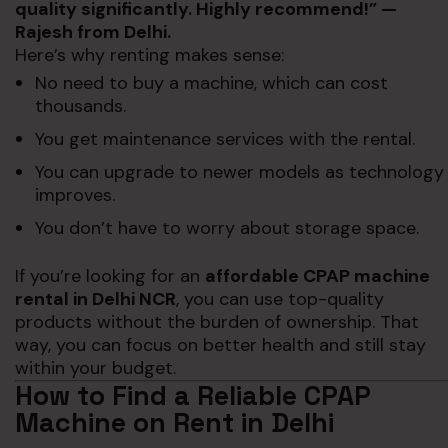
quality significantly. Highly recommend!” —
Rajesh from Delhi.
Here’s why renting makes sense:
No need to buy a machine, which can cost
thousands.
You get maintenance services with the rental.
You can upgrade to newer models as technology
improves.
You don’t have to worry about storage space.
If you’re looking for an
affordable CPAP machine
rental in Delhi NCR
, you can use top-quality
products without the burden of ownership. That
way, you can focus on better health and still stay
within your budget.
How to Find a Reliable CPAP
Machine on Rent in Delhi