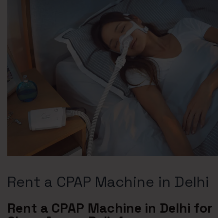
Rent a CPAP Machine in Delhi
Rent a CPAP Machine in Delhi for