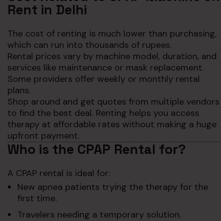
Rent in Delhi
The cost of renting is much lower than purchasing,
which can run into thousands of rupees.
Rental prices vary by machine model, duration, and
services like maintenance or mask replacement.
Some providers offer weekly or monthly rental
plans.
Shop around and get quotes from multiple vendors
to find the best deal. Renting helps you access
therapy at affordable rates without making a huge
upfront payment.
Who is the CPAP Rental for?
A CPAP rental is ideal for:
New apnea patients trying the therapy for the
first time.
Travelers needing a temporary solution.