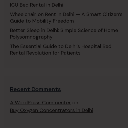
ICU Bed Rental in Delhi
Wheelchair on Rent in Delhi — A Smart Citizen’s
Guide to Mobility Freedom
Better Sleep in Delhi: Simple Science of Home
Polysomnography
The Essential Guide to Delhi’s Hospital Bed
Rental Revolution for Patients
Recent Comments
A WordPress Commenter
on
Buy Oxygen Concentrators in Delhi