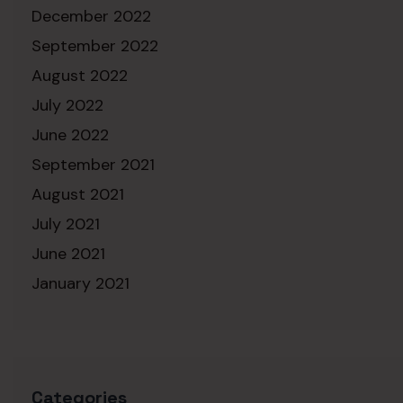
December 2022
September 2022
August 2022
July 2022
June 2022
September 2021
August 2021
July 2021
June 2021
January 2021
Categories