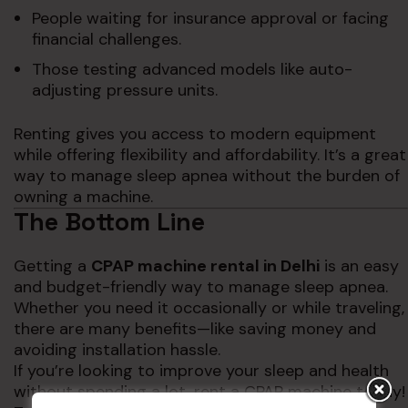
People waiting for insurance approval or facing
financial challenges.
Those testing advanced models like auto-
adjusting pressure units.
Renting gives you access to modern equipment
while offering flexibility and affordability. It’s a great
way to manage sleep apnea without the burden of
owning a machine.
The Bottom Line
Getting a
CPAP machine rental in Delhi
is an easy
and budget-friendly way to manage sleep apnea.
Whether you need it occasionally or while traveling,
there are many benefits—like saving money and
avoiding installation hassle.
If you’re looking to improve your sleep and health
without spending a lot, rent a CPAP machine today!