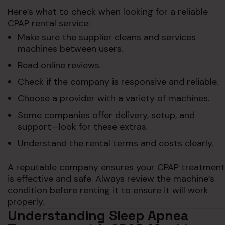
Here’s what to check when looking for a reliable
CPAP rental service:
Make sure the supplier cleans and services
machines between users.
Read online reviews.
Check if the company is responsive and reliable.
Choose a provider with a variety of machines.
Some companies offer delivery, setup, and
support—look for these extras.
Understand the rental terms and costs clearly.
A reputable company ensures your CPAP treatment
is effective and safe. Always review the machine’s
condition before renting it to ensure it will work
properly.
Understanding Sleep Apnea