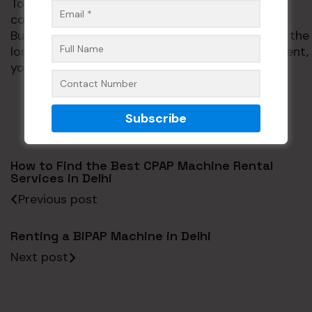
To learn more about our healthcare services,
contact us or visit
www.phhealthcares.com
.
Buying your own
CPAP machine
can be good in the
long run, but if you’re not ready for the investment,
you can rent one instead.
How to Find the Best CPAP Machine Rental
Services in Delhi
Previous post
Renting a BiPAP Machine in Delhi
Next post