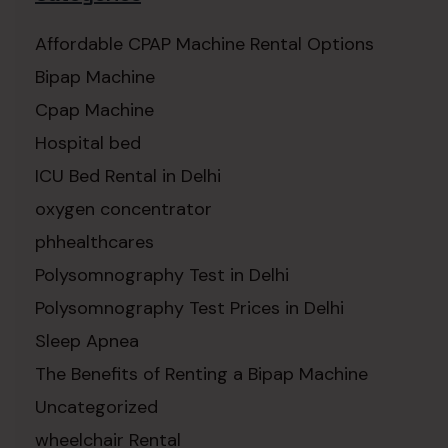
Affordable CPAP Machine Rental Options
Bipap Machine
Cpap Machine
Hospital bed
ICU Bed Rental in Delhi
oxygen concentrator
phhealthcares
Polysomnography Test in Delhi
Polysomnography Test Prices in Delhi
Sleep Apnea
The Benefits of Renting a Bipap Machine
Uncategorized
wheelchair Rental