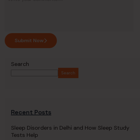
Submit Now
Search
Search
Recent Posts
Sleep Disorders in Delhi and How Sleep Study
Tests Help