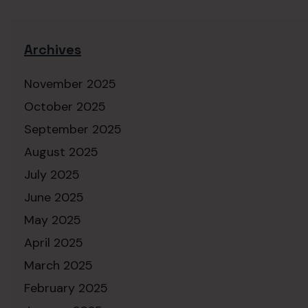
Archives
November 2025
October 2025
September 2025
August 2025
July 2025
June 2025
May 2025
April 2025
March 2025
February 2025