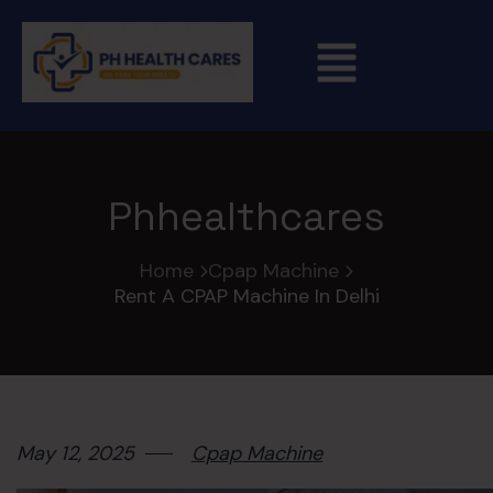
Phhealthcares
Home
Cpap Machine
Rent A CPAP Machine In Delhi
May 12, 2025
Cpap Machine