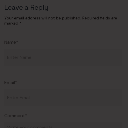
Leave a Reply
Your email address will not be published.
Required fields are
marked
*
Name*
Email*
Comment*