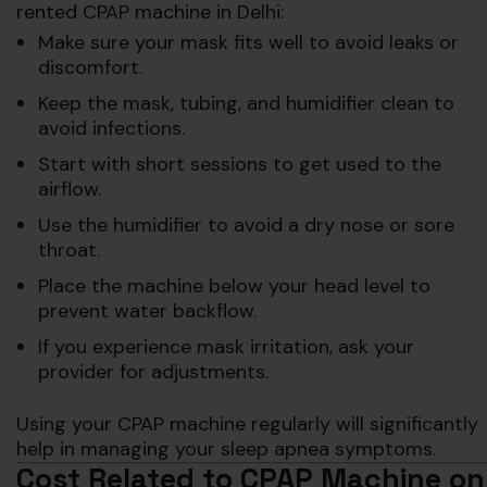
rented CPAP machine in Delhi:
Make sure your mask fits well to avoid leaks or
discomfort.
Keep the mask, tubing, and humidifier clean to
avoid infections.
Start with short sessions to get used to the
airflow.
Use the humidifier to avoid a dry nose or sore
throat.
Place the machine below your head level to
prevent water backflow.
If you experience mask irritation, ask your
provider for adjustments.
Using your CPAP machine regularly will significantly
help in managing your sleep apnea symptoms.
Cost Related to CPAP Machine on