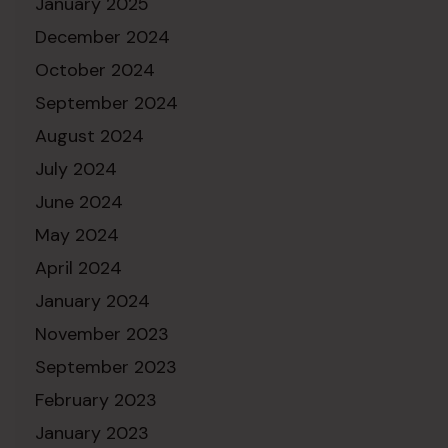
January 2025
December 2024
October 2024
September 2024
August 2024
July 2024
June 2024
May 2024
April 2024
January 2024
November 2023
September 2023
February 2023
January 2023