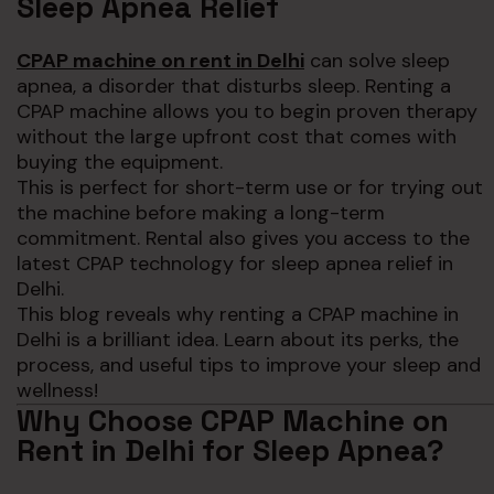
Sleep Apnea Relief
CPAP machine on rent in Delhi
can solve sleep
apnea, a disorder that disturbs sleep. Renting a
CPAP machine allows you to begin proven therapy
without the large upfront cost that comes with
buying the equipment.
This is perfect for short-term use or for trying out
the machine before making a long-term
commitment. Rental also gives you access to the
latest CPAP technology for sleep apnea relief in
Delhi.
This blog reveals why renting a CPAP machine in
Delhi is a brilliant idea. Learn about its perks, the
process, and useful tips to improve your sleep and
wellness!
Why Choose CPAP Machine on
Rent in Delhi for Sleep Apnea?