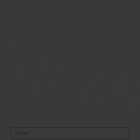
ABOUT US
Known as the best medical equipment
supplier. Delhi based company induced in
year 2015. Provide rental & sale services of
medical equipment.
SIGNUP FOR NEWSLETTER
Subscribe to our newsletter and stay up
to date with all events coming straight in
your mailbox