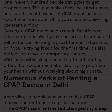
One in every hundred people struggles to get
proper sleep. This can make them feel tired, upset,
and lead to health issues. A CPAP machine helps
keep the airway open while you sleep by delivering
constant airflow.
Getting a CPAP machine on rent in Delhi is cost-
effective, especially if you’re unsure of how useful it
will be for you. Renting is great for short-term use,
or if you’re trying it out for the first time. It’s also
perfect for travel or temporary therapy.
With accessible sleep apnea treatment, renting
offers the freedom and affordability to prioritize
your health without worrying about high costs.
Numerous Perks of Renting a
CPAP Device in Delhi
According to people who’ve tried it, a CPAP
machine on rent can be a great solution:
“The CPAP machine I rented changed my sleep