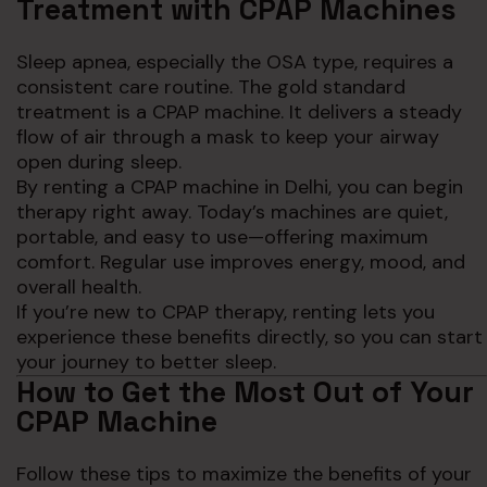
Treatment with CPAP Machines
Sleep apnea, especially the OSA type, requires a
consistent care routine. The gold standard
treatment is a CPAP machine. It delivers a steady
flow of air through a mask to keep your airway
open during sleep.
By renting a CPAP machine in Delhi, you can begin
therapy right away. Today’s machines are quiet,
portable, and easy to use—offering maximum
comfort. Regular use improves energy, mood, and
overall health.
If you’re new to CPAP therapy, renting lets you
experience these benefits directly, so you can start
your journey to better sleep.
How to Get the Most Out of Your
CPAP Machine
Follow these tips to maximize the benefits of your