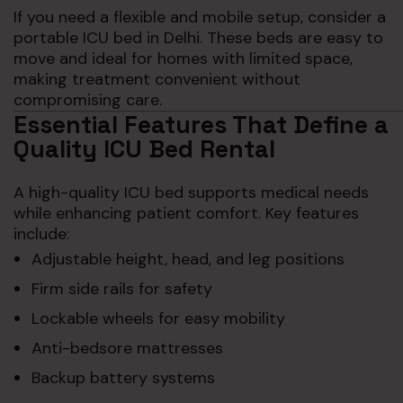
If you need a flexible and mobile setup, consider a
portable ICU bed in Delhi. These beds are easy to
move and ideal for homes with limited space,
making treatment convenient without
compromising care.
Essential Features That Define a
Quality ICU Bed Rental
A high-quality ICU bed supports medical needs
while enhancing patient comfort. Key features
include:
Adjustable height, head, and leg positions
Firm side rails for safety
Lockable wheels for easy mobility
Anti-bedsore mattresses
Backup battery systems