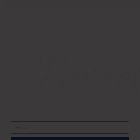
ABOUT US
Known as the best medical equipment
supplier. Delhi based company induced in
year 2015. Provide rental & sale services of
medical equipment.
SIGNUP FOR NEWSLETTER
Subscribe to our newsletter and stay up
to date with all events coming straight in
your mailbox