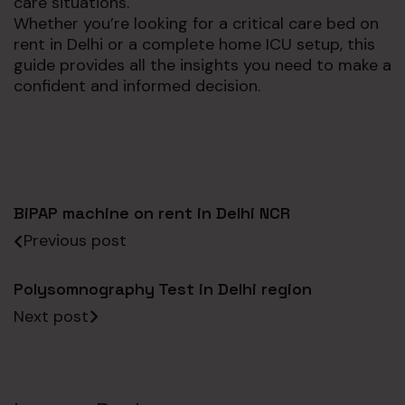
care situations.
Whether you’re looking for a critical care bed on
rent in Delhi or a complete home ICU setup, this
guide provides all the insights you need to make a
confident and informed decision.
BiPAP machine on rent in Delhi NCR
Previous post
Polysomnography Test in Delhi region
Next post