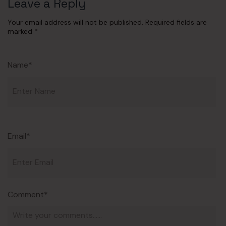
Leave a Reply
Your email address will not be published.
Required fields are
marked
*
Name*
Email*
Comment*