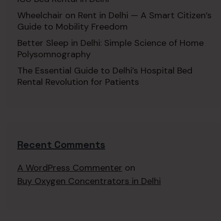
Wheelchair on Rent in Delhi — A Smart Citizen’s
Guide to Mobility Freedom
Better Sleep in Delhi: Simple Science of Home
Polysomnography
The Essential Guide to Delhi’s Hospital Bed
Rental Revolution for Patients
Recent Comments
A WordPress Commenter
on
Buy Oxygen Concentrators in Delhi