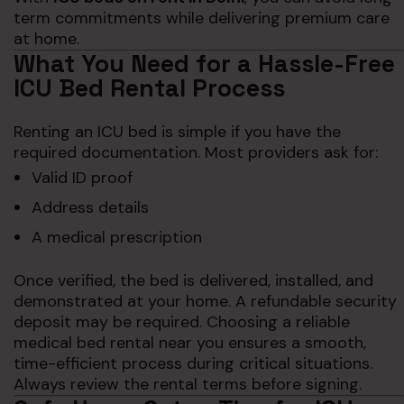
term commitments while delivering premium care
at home.
What You Need for a Hassle-Free
ICU Bed Rental Process
Renting an ICU bed is simple if you have the
required documentation. Most providers ask for:
Valid ID proof
Address details
A medical prescription
Once verified, the bed is delivered, installed, and
demonstrated at your home. A refundable security
deposit may be required. Choosing a reliable
medical bed rental near you ensures a smooth,
time-efficient process during critical situations.
Always review the rental terms before signing.