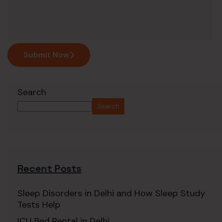
Submit Now
Search
Search
Recent Posts
Sleep Disorders in Delhi and How Sleep Study
Tests Help
ICU Bed Rental in Delhi