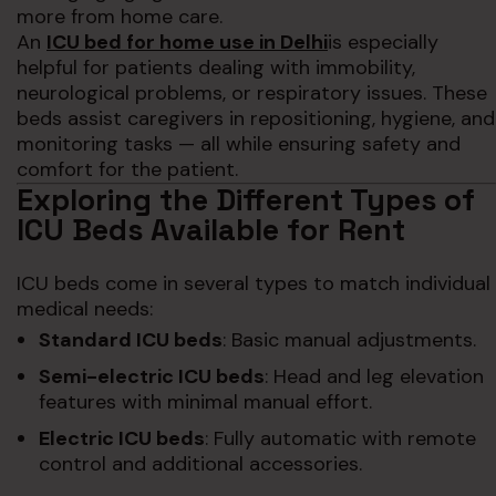
more from home care.
An
ICU bed for home use in Delhi
is especially
helpful for patients dealing with immobility,
neurological problems, or respiratory issues. These
beds assist caregivers in repositioning, hygiene, and
monitoring tasks — all while ensuring safety and
comfort for the patient.
Exploring the Different Types of
ICU Beds Available for Rent
ICU beds come in several types to match individual
medical needs:
Standard ICU beds
: Basic manual adjustments.
Semi-electric ICU beds
: Head and leg elevation
features with minimal manual effort.
Electric ICU beds
: Fully automatic with remote
control and additional accessories.