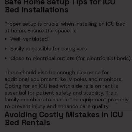
Safe Home Setup Tips for ICU
Bed Installations
Proper setup is crucial when installing an ICU bed
at home. Ensure the space is:
Well-ventilated
Easily accessible for caregivers
Close to electrical outlets (for electric ICU beds)
There should also be enough clearance for
additional equipment like IV poles and monitors.
Opting for an ICU bed with side rails on rent is
essential for patient safety and stability. Train
family members to handle the equipment properly
to prevent injury and enhance care quality.
Avoiding Costly Mistakes in ICU
Bed Rentals