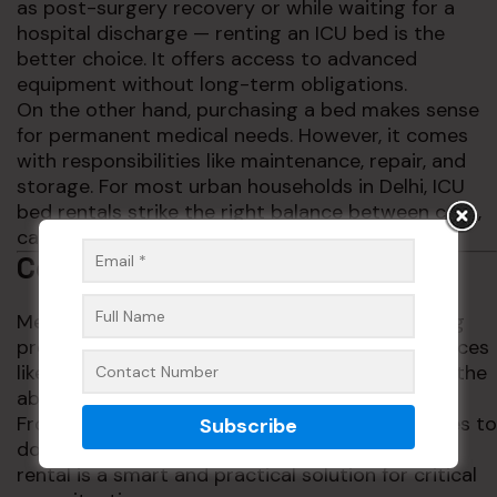
as post-surgery recovery or while waiting for a
hospital discharge — renting an ICU bed is the
better choice. It offers access to advanced
equipment without long-term obligations.
On the other hand, purchasing a bed makes sense
for permanent medical needs. However, it comes
with responsibilities like maintenance, repair, and
storage. For most urban households in Delhi, ICU
bed rentals strike the right balance between cost,
care, and convenience.
Conclusion
Medical emergencies can happen anytime. Being
prepared can make all the difference. With services
like ICU beds on rent in Delhi, families now have the
ability to provide hospital-like care at home.
From flexible rental options and custom features to
doorstep delivery and expert support, ICU bed
rental is a smart and practical solution for critical