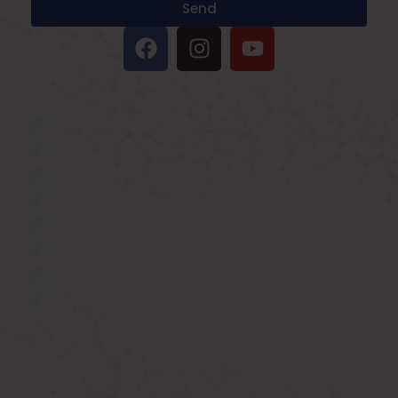
Send
IMPORTANT LINKS
Oxygen Concentrator
BIPAP Machine on Rent in Delhi
Oxygen Concentrator on Rent in Delhi
Hospital Bed on Rent in Delhi
CPAP Machine on Rent in Delhi
ICU Bed on Rent in Delhi
Polysonmography Test in Delhi
Wheel Chair on Rent in Delhi
REACH US
F 3, 142, Sector 3F, Sector 3, Vaishali,
Ghaziabad, Uttar Pradesh 201014