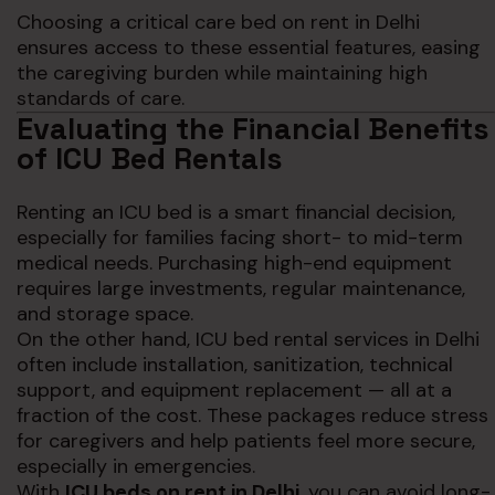
Choosing a critical care bed on rent in Delhi
ensures access to these essential features, easing
the caregiving burden while maintaining high
standards of care.
Evaluating the Financial Benefits
of ICU Bed Rentals
Renting an ICU bed is a smart financial decision,
especially for families facing short- to mid-term
medical needs. Purchasing high-end equipment
requires large investments, regular maintenance,
and storage space.
On the other hand, ICU bed rental services in Delhi
often include installation, sanitization, technical
support, and equipment replacement — all at a
fraction of the cost. These packages reduce stress
for caregivers and help patients feel more secure,
especially in emergencies.
With
ICU beds on rent in Delhi
, you can avoid long-