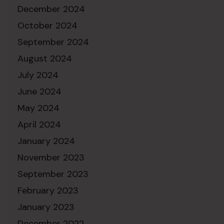
December 2024
October 2024
September 2024
August 2024
July 2024
June 2024
May 2024
April 2024
January 2024
November 2023
September 2023
February 2023
January 2023
December 2022