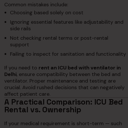
Common mistakes include:
Choosing based solely on cost
Ignoring essential features like adjustability and
side rails
Not checking rental terms or post-rental
support
Failing to inspect for sanitation and functionality
If you need to
rent an ICU bed with ventilator in
Delhi
, ensure compatibility between the bed and
ventilator. Proper maintenance and testing are
crucial. Avoid rushed decisions that can negatively
affect patient care.
A Practical Comparison: ICU Bed
Rental vs. Ownership
If your medical requirement is short-term — such