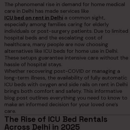
The phenomenal rise in demand for home medical
care in Delhi has made services like
ICU bed on rent in Delhi
a common sight,
especially among families caring for elderly
individuals or post-surgery patients. Due to limited
hospital beds and the escalating cost of
healthcare, many people are now choosing
alternatives like ICU beds for home use in Delhi.
These setups guarantee intensive care without the
hassle of hospital stays.
Whether recovering post-COVID or managing a
long-term illness, the availability of fully automatic
ICU beds with oxygen and side rails on rent in Delhi
brings both comfort and safety. This informative
blog post outlines everything you need to know to
make an informed decision for your loved one’s
care.
The Rise of ICU Bed Rentals
Across Delhi in 2025