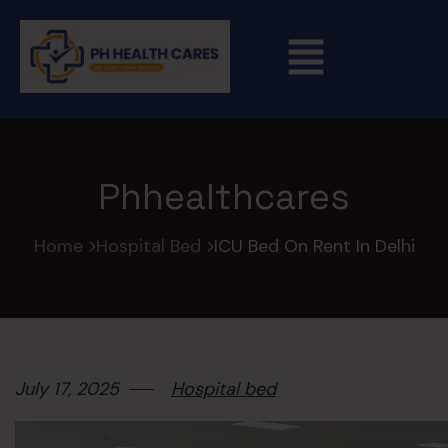
Phhealthcares
Home
Hospital Bed
ICU Bed On Rent In Delhi
July 17, 2025
Hospital bed