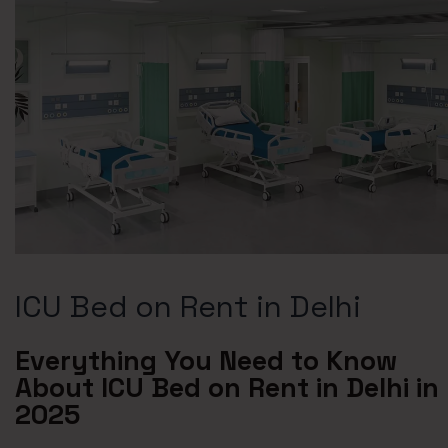
ICU Bed on Rent in Delhi
Everything You Need to Know
About ICU Bed on Rent in Delhi in
2025