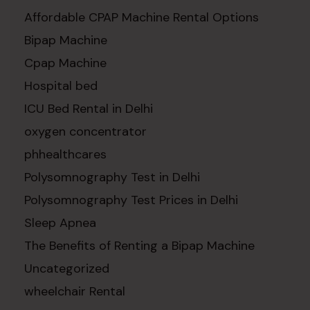
Affordable CPAP Machine Rental Options
Bipap Machine
Cpap Machine
Hospital bed
ICU Bed Rental in Delhi
oxygen concentrator
phhealthcares
Polysomnography Test in Delhi
Polysomnography Test Prices in Delhi
Sleep Apnea
The Benefits of Renting a Bipap Machine
Uncategorized
wheelchair Rental