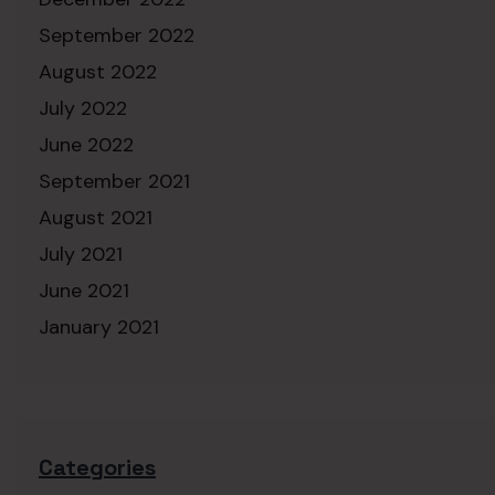
September 2022
August 2022
July 2022
June 2022
September 2021
August 2021
July 2021
June 2021
January 2021
Categories