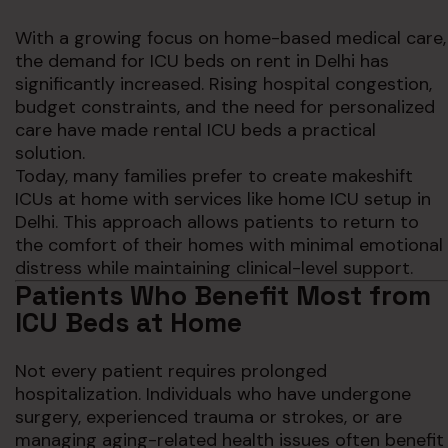
With a growing focus on home-based medical care,
the demand for ICU beds on rent in Delhi has
significantly increased. Rising hospital congestion,
budget constraints, and the need for personalized
care have made rental ICU beds a practical
solution.
Today, many families prefer to create makeshift
ICUs at home with services like home ICU setup in
Delhi. This approach allows patients to return to
the comfort of their homes with minimal emotional
distress while maintaining clinical-level support.
Patients Who Benefit Most from
ICU Beds at Home
Not every patient requires prolonged
hospitalization. Individuals who have undergone
surgery, experienced trauma or strokes, or are
managing aging-related health issues often benefit