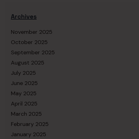
Archives
November 2025
October 2025
September 2025
August 2025
July 2025
June 2025
May 2025
April 2025
March 2025
February 2025
January 2025